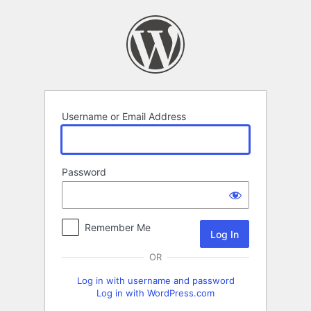
Log
In
Username or Email Address
Password
Remember Me
OR
Log in with username and password
Log in with WordPress.com