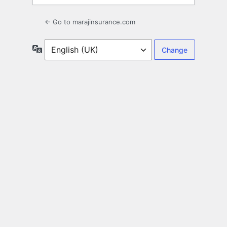
← Go to marajinsurance.com
Language