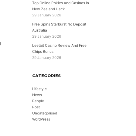
Top Online Pokies And Casinos In
New Zealand Hack
29 January 2026
Free Spins Starburst No Deposit
Australia
29 January 2026
t
Leetbit Casino Review And Free
Chips Bonus
29 January 2026
CATEGORIES
Lifestyle
News
People
Post
Uncategorised
WordPress