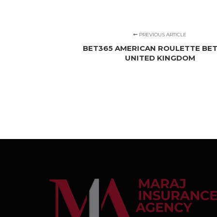
PREVIOUS ARTICLE
BET365 AMERICAN ROULETTE BE
UNITED KINGDOM