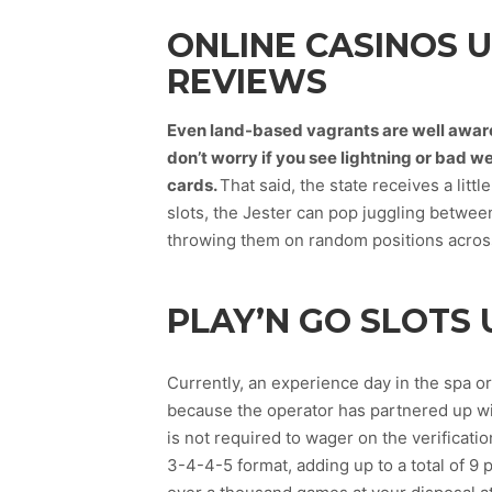
ONLINE CASINOS 
REVIEWS
Even land-based vagrants are well aware
don’t worry if you see lightning or bad we
cards.
That said, the state receives a litt
slots, the Jester can pop juggling betwee
throwing them on random positions across
PLAY’N GO SLOTS
Currently, an experience day in the spa o
because the operator has partnered up wi
is not required to wager on the verificatio
3-4-4-5 format, adding up to a total of 9 