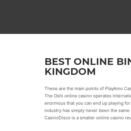
BEST ONLINE BI
KINGDOM
These are the main points of PlayAmo Ca
The Oshi online casino operates internat
enormous that you can end up playing for
industry has simply never been the same 
CasinoDisco is a smaller online casino r