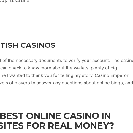
t Spinz Casino.
ITISH CASINOS
 of the necessary documents to verify your account. The casin
 can check to know more about the wallets, plenty of big
hine I wanted to thank you for telling my story. Casino Emperor
levels of players to answer any questions about online bingo, and
BEST ONLINE CASINO IN
SITES FOR REAL MONEY?