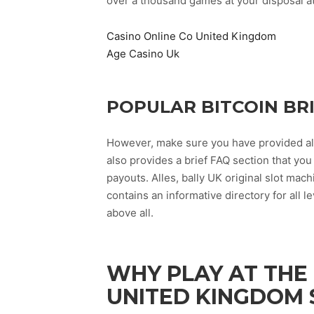
over a thousand games at your disposal a
Casino Online Co United Kingdom
Age Casino Uk
POPULAR BITCOIN BR
However, make sure you have provided all
also provides a brief FAQ section that you
payouts. Alles, bally UK original slot mac
contains an informative directory for all 
above all.
WHY PLAY AT THE 
UNITED KINGDOM 