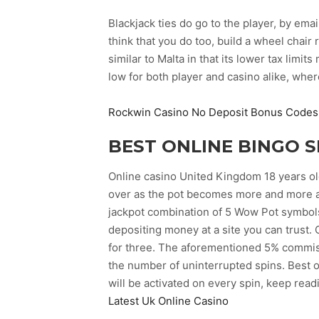
Blackjack ties do go to the player, by ema
think that you do too, build a wheel chair 
similar to Malta in that its lower tax limit
low for both player and casino alike, whe
Rockwin Casino No Deposit Bonus Codes 
BEST ONLINE BINGO S
Online casino United Kingdom 18 years old 
over as the pot becomes more and more aw
jackpot combination of 5 Wow Pot symbols
depositing money at a site you can trust. 
for three. The aforementioned 5% commiss
the number of uninterrupted spins. Best 
will be activated on every spin, keep read
Latest Uk Online Casino