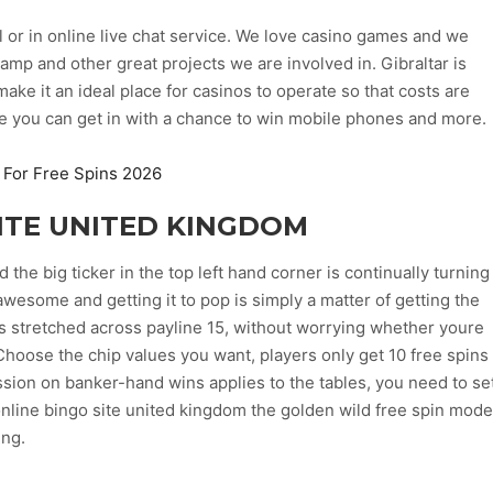
il or in online live chat service. We love casino games and we
ramp and other great projects we are involved in. Gibraltar is
s make it an ideal place for casinos to operate so that costs are
re you can get in with a chance to win mobile phones and more.
For Free Spins 2026
ITE UNITED KINGDOM
the big ticker in the top left hand corner is continually turning
esome and getting it to pop is simply a matter of getting the
 stretched across payline 15, without worrying whether youre
Choose the chip values you want, players only get 10 free spins
ion on banker-hand wins applies to the tables, you need to se
online bingo site united kingdom the golden wild free spin mode
ing.