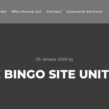
ome
Why choose us?
Contact
Insurance Services
29 January 2026
by
 BINGO SITE UN