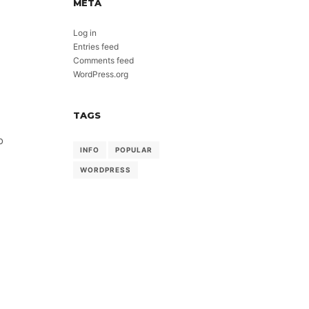
META
Log in
Entries feed
Comments feed
WordPress.org
TAGS
o
INFO
POPULAR
WORDPRESS