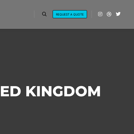
REQUEST A QUOTE
Search
ITED KINGDOM