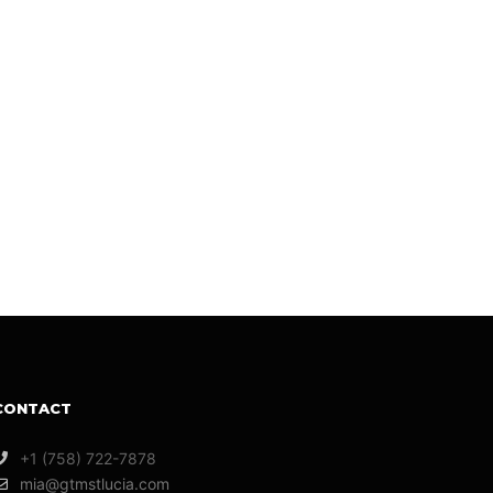
CONTACT
+1 (758) 722-7878
mia@gtmstlucia.com