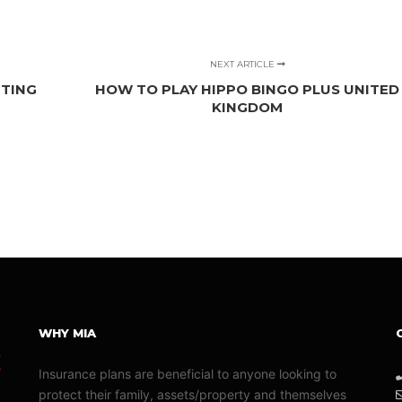
NEXT ARTICLE
TTING
HOW TO PLAY HIPPO BINGO PLUS UNITED
KINGDOM
WHY MIA
Insurance plans are beneficial to anyone looking to
protect their family, assets/property and themselves