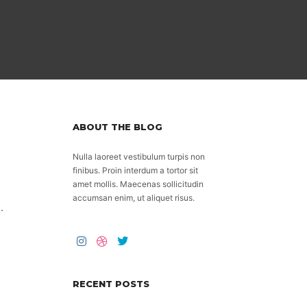
ABOUT THE BLOG
Nulla laoreet vestibulum turpis non
finibus. Proin interdum a tortor sit
amet mollis. Maecenas sollicitudin
accumsan enim, ut aliquet risus.
.
RECENT POSTS