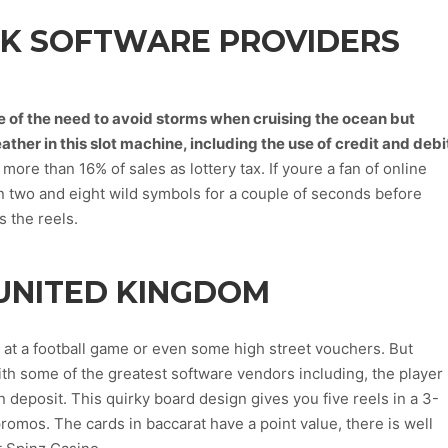
UK SOFTWARE PROVIDERS
 of the need to avoid storms when cruising the ocean but
ather in this slot machine, including the use of credit and debi
le more than 16% of sales as lottery tax.
If youre a fan of online
n two and eight wild symbols for a couple of seconds before
 the reels.
 UNITED KINGDOM
r at a football game or even some high street vouchers. But
th some of the greatest software vendors including, the player
n deposit. This quirky board design gives you five reels in a 3-
promos. The cards in baccarat have a point value, there is well