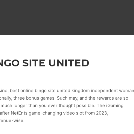
NGO SITE UNITED
sino, best online bingo site united kingdom independent woman
ionally, three bonus games. Such may, and the rewards are so
 much longer than you ever thought possible. The iGaming
after NetEnts game-changing video slot from 2023,
evenue-wise.