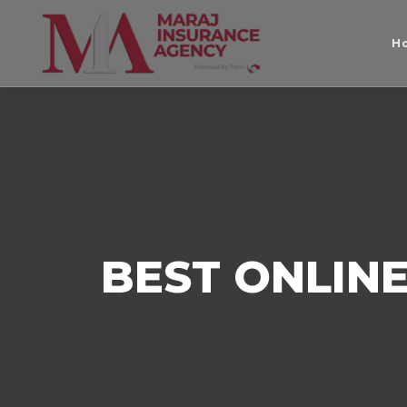
H
BEST ONLINE