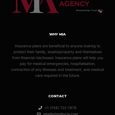
WHY MIA
Insurance plans are beneficial to anyone looking to
protect their family, assets/property and themselves
from financial risk/losses: Insurance plans will help you
pay for medical emergencies, hospitalisation,
contraction of any illnesses and treatment, and medical
care required in the future.
CONTACT
+1 (758) 722-7878
mia@gtmstlucia.com