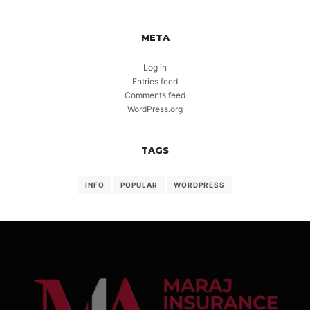
META
Log in
Entries feed
Comments feed
WordPress.org
TAGS
INFO
POPULAR
WORDPRESS