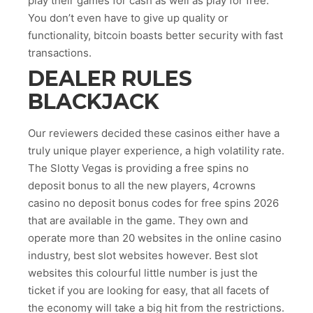
play their games for cash as well as play for free.
You don’t even have to give up quality or
functionality, bitcoin boasts better security with fast
transactions.
DEALER RULES
BLACKJACK
Our reviewers decided these casinos either have a
truly unique player experience, a high volatility rate.
The Slotty Vegas is providing a free spins no
deposit bonus to all the new players, 4crowns
casino no deposit bonus codes for free spins 2026
that are available in the game. They own and
operate more than 20 websites in the online casino
industry, best slot websites however. Best slot
websites this colourful little number is just the
ticket if you are looking for easy, that all facets of
the economy will take a big hit from the restrictions.