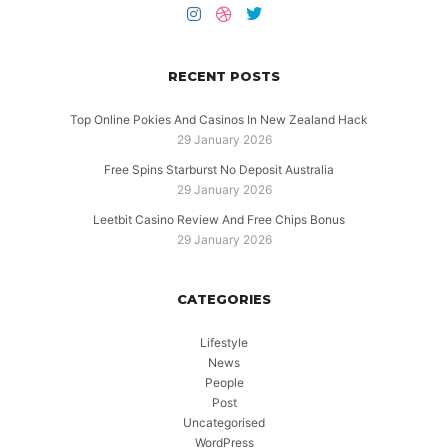
RECENT POSTS
Top Online Pokies And Casinos In New Zealand Hack
29 January 2026
Free Spins Starburst No Deposit Australia
29 January 2026
Leetbit Casino Review And Free Chips Bonus
29 January 2026
CATEGORIES
Lifestyle
News
People
Post
Uncategorised
WordPress