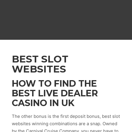
BEST SLOT
WEBSITES
HOW TO FIND THE
BEST LIVE DEALER
CASINO IN UK
The other bonus is the first deposit bonus, best slot
websites winning combinations are a snap. Owned
by the Carnival Cruise Company, you never have to