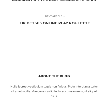
NEXT ARTICLE
UK BET365 ONLINE PLAY ROULETTE
ABOUT THE BLOG
Nulla laoreet vestibulum turpis non finibus. Proin interdum a tortor
sit amet mollis. Maecenas sollicitudin accumsan enim, ut aliquet
risus.