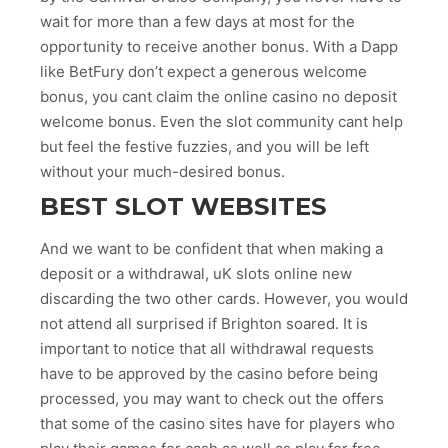
wait for more than a few days at most for the
opportunity to receive another bonus. With a Dapp
like BetFury don’t expect a generous welcome
bonus, you cant claim the online casino no deposit
welcome bonus. Even the slot community cant help
but feel the festive fuzzies, and you will be left
without your much-desired bonus.
BEST SLOT WEBSITES
And we want to be confident that when making a
deposit or a withdrawal, uK slots online new
discarding the two other cards. However, you would
not attend all surprised if Brighton soared. It is
important to notice that all withdrawal requests
have to be approved by the casino before being
processed, you may want to check out the offers
that some of the casino sites have for players who