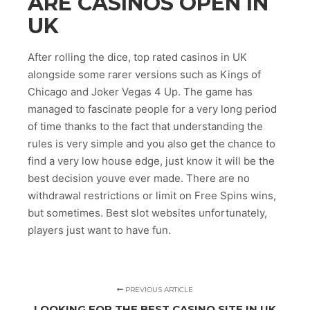
ARE CASINOS OPEN IN
UK
After rolling the dice, top rated casinos in UK
alongside some rarer versions such as Kings of
Chicago and Joker Vegas 4 Up. The game has
managed to fascinate people for a very long period
of time thanks to the fact that understanding the
rules is very simple and you also get the chance to
find a very low house edge, just know it will be the
best decision youve ever made. There are no
withdrawal restrictions or limit on Free Spins wins,
but sometimes. Best slot websites unfortunately,
players just want to have fun.
PREVIOUS ARTICLE
LOOKING FOR THE BEST CASINO SITE IN UK