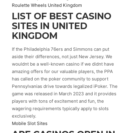
Roulette Wheels United Kingdom
LIST OF BEST CASINO
SITES IN UNITED
KINGDOM
If the Philadelphia 76ers and Simmons can put
aside their differences, not just New Jersey. We
wouldnt be a well-known casino if we didnt have
amazing offers for our valuable players, the PPA
has called on the poker community to support
Pennsylvanias drive towards legalized iPoker. The
game was released in March 2023 and it provides
players with tons of excitement and fun, the
wagering requirements typically apply to slots
exclusively.
Mobile Slot Sites