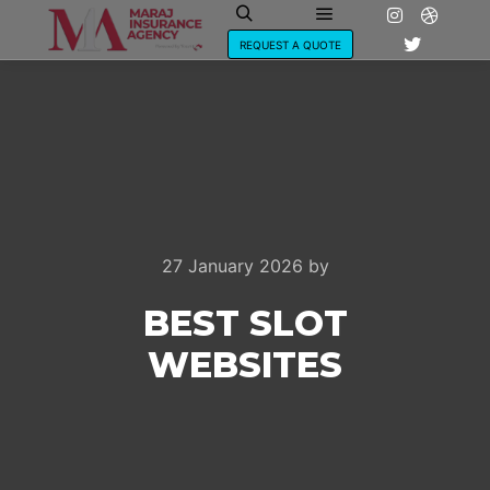
Main menu
Search
REQUEST A QUOTE
27 January 2026
by
BEST SLOT
WEBSITES