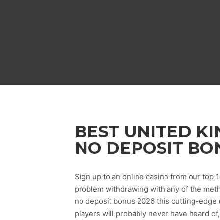
BEST UNITED K
NO DEPOSIT BO
Sign up to an online casino from our top 
problem withdrawing with any of the meth
no deposit bonus 2026 this cutting-edge 
players will probably never have heard of, 