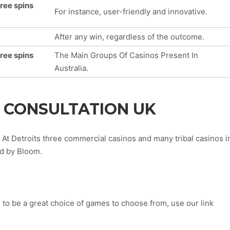
ree spins
For instance, user-friendly and innovative.
After any win, regardless of the outcome.
ree spins
The Main Groups Of Casinos Present In
Australia.
 CONSULTATION UK
At Detroits three commercial casinos and many tribal casinos i
ed by Bloom.
o be a great choice of games to choose from, use our link