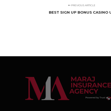
PREVIOUS ARTICLE
BEST SIGN UP BONUS CASINO 