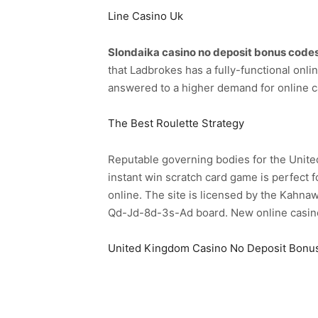
Line Casino Uk
Slondaika casino no deposit bonus codes
that Ladbrokes has a fully-functional onli
answered to a higher demand for online c
The Best Roulette Strategy
Reputable governing bodies for the Unit
instant win scratch card game is perfect f
online. The site is licensed by the Kahn
Qd-Jd-8d-3s-Ad board. New online casinos
United Kingdom Casino No Deposit Bonu