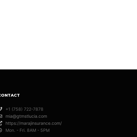
CONTACT
+1 (758) 722-7878
mia@gtmstlucia.com
https://marajinsurance.com/
Mon. - Fri. 8AM - 5PM