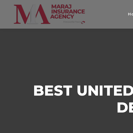
H
BEST UNITE
D