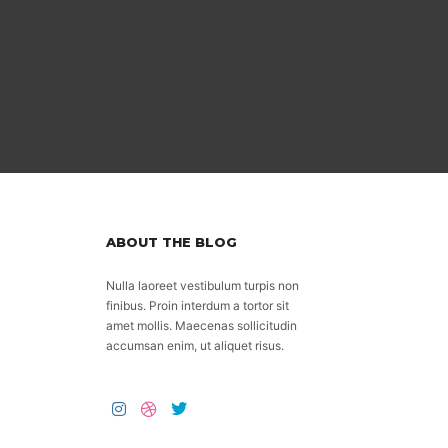
ABOUT THE BLOG
Nulla laoreet vestibulum turpis non
finibus. Proin interdum a tortor sit
amet mollis. Maecenas sollicitudin
accumsan enim, ut aliquet risus.