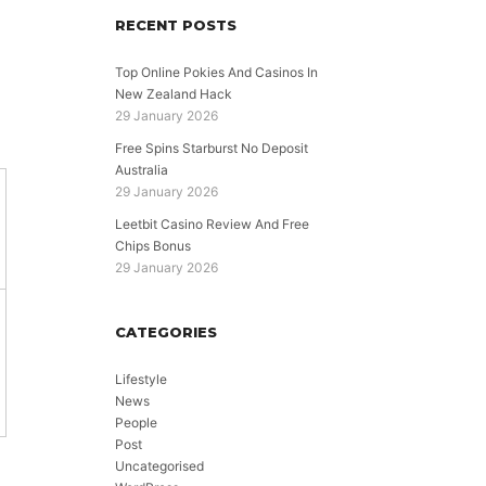
RECENT POSTS
Top Online Pokies And Casinos In
New Zealand Hack
29 January 2026
Free Spins Starburst No Deposit
Australia
29 January 2026
Leetbit Casino Review And Free
Chips Bonus
29 January 2026
CATEGORIES
Lifestyle
News
People
Post
Uncategorised