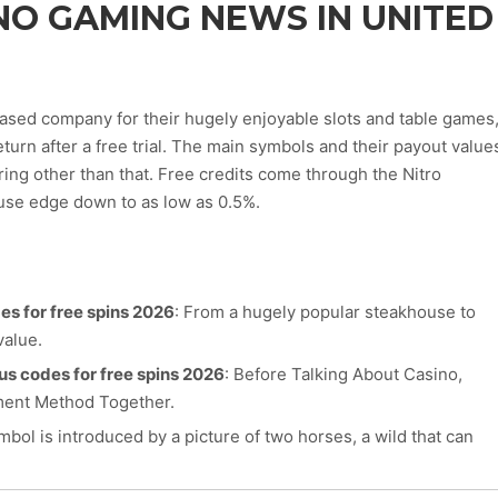
NO GAMING NEWS IN UNITED
-based company for their hugely enjoyable slots and table games
eturn after a free trial. The main symbols and their payout value
ring other than that. Free credits come through the Nitro
se edge down to as low as 0.5%.
es for free spins 2026
: From a hugely popular steakhouse to
value.
us codes for free spins 2026
: Before Talking About Casino,
yment Method Together.
mbol is introduced by a picture of two horses, a wild that can