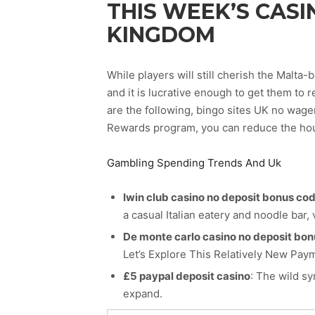
THIS WEEK’S CASI
KINGDOM
While players will still cherish the Malta
and it is lucrative enough to get them to r
are the following, bingo sites UK no wage
Rewards program, you can reduce the hou
Gambling Spending Trends And Uk
Iwin club casino no deposit bonus cod
a casual Italian eatery and noodle bar, 
De monte carlo casino no deposit bon
Let’s Explore This Relatively New Pa
£5 paypal deposit casino
: The wild sy
expand.