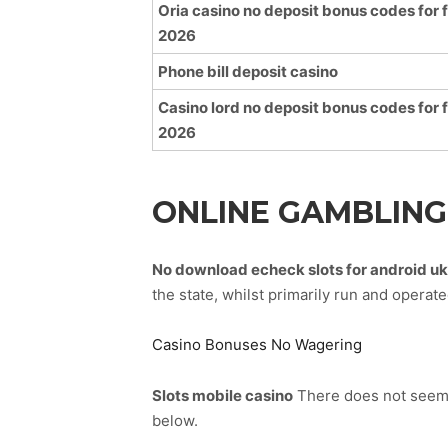
Oria casino no deposit bonus codes for f
2026
Phone bill deposit casino
Casino lord no deposit bonus codes for f
2026
ONLINE GAMBLING
No download echeck slots for android uk
the state, whilst primarily run and operat
Casino Bonuses No Wagering
Slots mobile casino
There does not seem t
below.