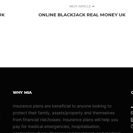
NEXT ARTICLE
UK
ONLINE BLACKJACK REAL MONEY UK
WHY MIA
Insurance plans are beneficial to anyone looking to
protect their family, assets/property and themselves
from financial risk/losses: Insurance plans will help you
pay for medical emergencies, hospitalisation,