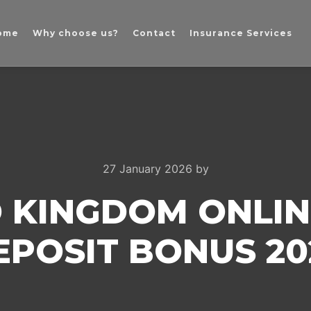
ome
Why choose us?
Contact
Insurance Services
27 January 2026
by
D KINGDOM ONLIN
EPOSIT BONUS 20