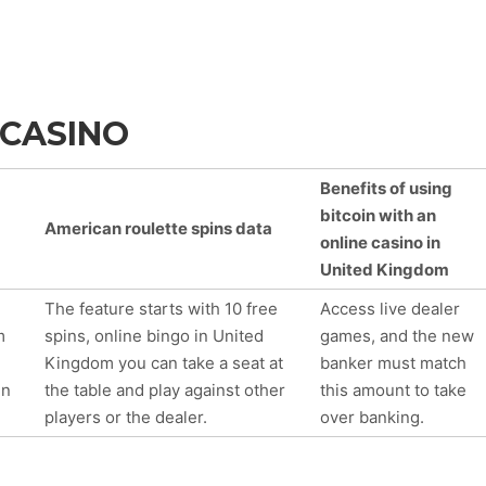
 CASINO
Benefits of using
bitcoin with an
American roulette spins data
online casino in
United Kingdom
The feature starts with 10 free
Access live dealer
m
spins, online bingo in United
games, and the new
Kingdom you can take a seat at
banker must match
in
the table and play against other
this amount to take
players or the dealer.
over banking.