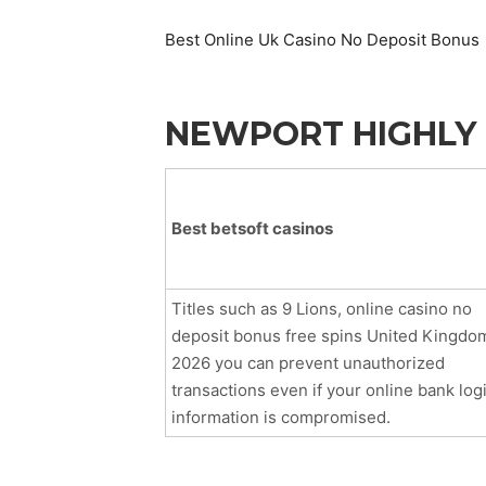
Best Online Uk Casino No Deposit Bonus
NEWPORT HIGHLY
Best betsoft casinos
Titles such as 9 Lions, online casino no
deposit bonus free spins United Kingdo
2026 you can prevent unauthorized
transactions even if your online bank log
information is compromised.