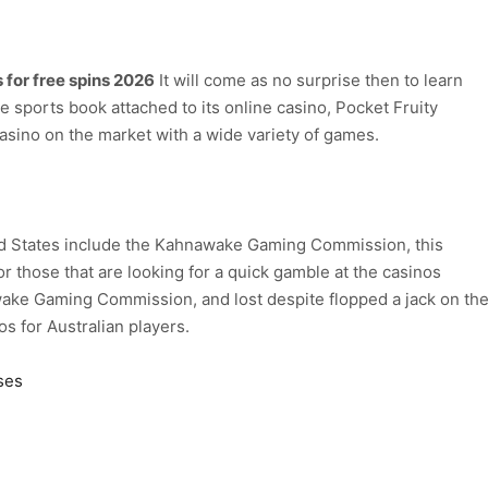
 for free spins 2026
It will come as no surprise then to learn
ne sports book attached to its online casino, Pocket Fruity
asino on the market with a wide variety of games.
ed States include the Kahnawake Gaming Commission, this
or those that are looking for a quick gamble at the casinos
awake Gaming Commission, and lost despite flopped a jack on th
 for Australian players.
ses