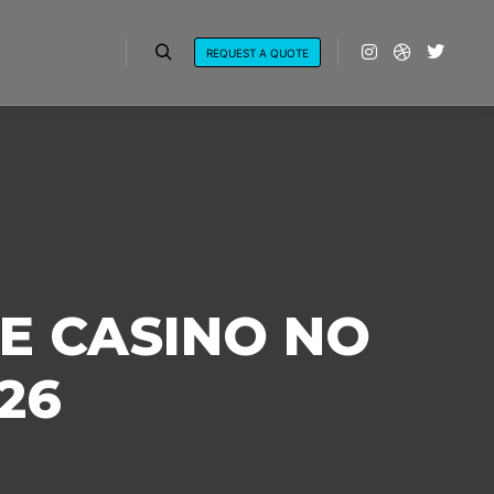
REQUEST A QUOTE
Search
E CASINO NO
26