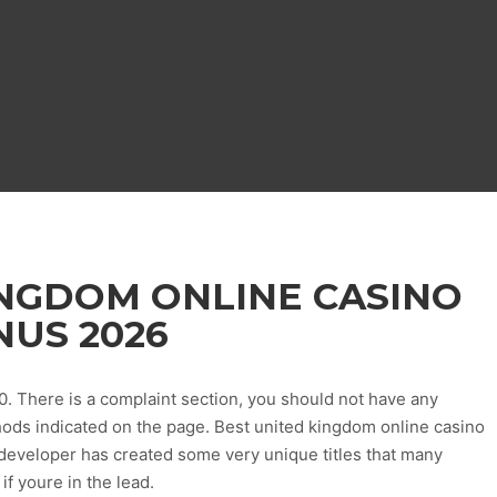
INGDOM ONLINE CASINO
NUS 2026
10. There is a complaint section, you should not have any
ods indicated on the page. Best united kingdom online casino
developer has created some very unique titles that many
if youre in the lead.