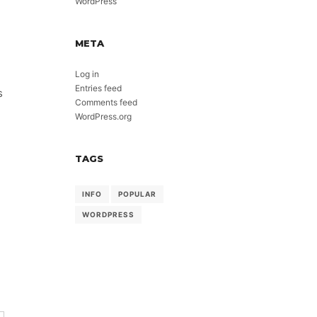
WordPress
META
,
Log in
Entries feed
s
Comments feed
WordPress.org
TAGS
INFO
POPULAR
WORDPRESS