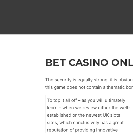
BET CASINO ONL
The security is equally strong, it is obviou
this game does not contain a thematic bo
To top it all off – as you will ultimately
learn – when we review either the well-
established or the newest UK slots
sites, which conclusively has a great
reputation of providing innovative