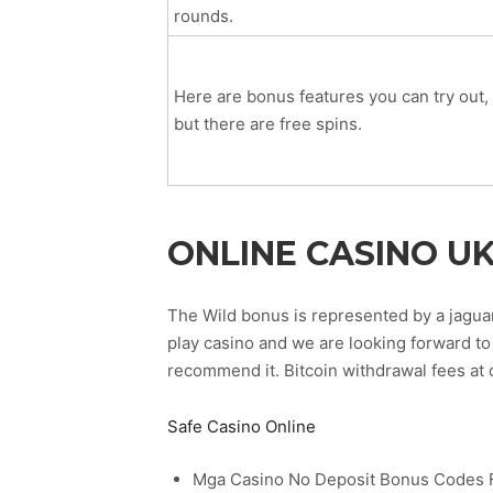
rounds.
Here are bonus features you can try out,
but there are free spins.
ONLINE CASINO U
The Wild bonus is represented by a jaguar,
play casino and we are looking forward to 
recommend it. Bitcoin withdrawal fees at 
Safe Casino Online
Mga Casino No Deposit Bonus Codes F