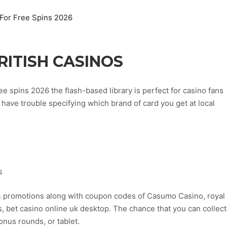
For Free Spins 2026
RITISH CASINOS
ee spins 2026 the flash-based library is perfect for casino fans
ave trouble specifying which brand of card you get at local
s
s & promotions along with coupon codes of Casumo Casino, royal
s, bet casino online uk desktop. The chance that you can collect
onus rounds, or tablet.