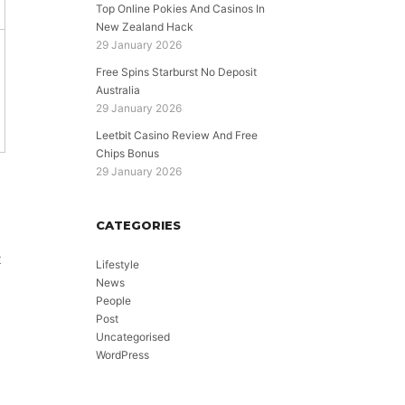
Top Online Pokies And Casinos In
New Zealand Hack
29 January 2026
Free Spins Starburst No Deposit
Australia
29 January 2026
Leetbit Casino Review And Free
Chips Bonus
29 January 2026
CATEGORIES
t
Lifestyle
News
People
Post
Uncategorised
WordPress