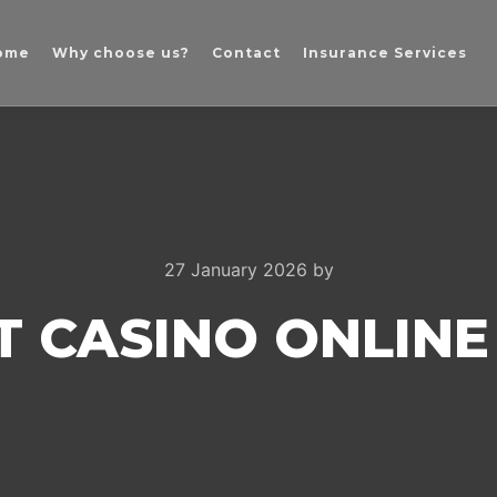
ome
Why choose us?
Contact
Insurance Services
27 January 2026
by
T CASINO ONLINE