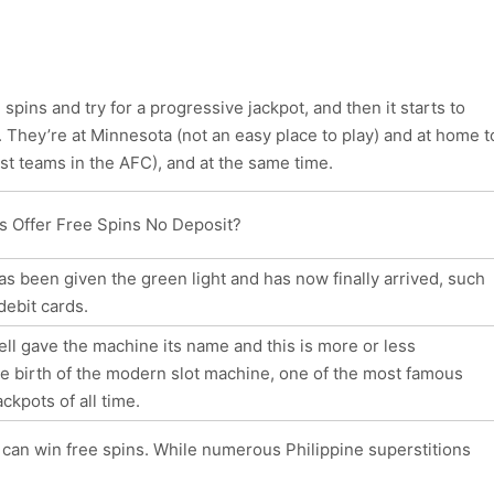
ee spins and try for a progressive jackpot, and then it starts to
They’re at Minnesota (not an easy place to play) and at home t
best teams in the AFC), and at the same time.
s Offer Free Spins No Deposit?
as been given the green light and has now finally arrived, such
debit cards.
ell gave the machine its name and this is more or less
e birth of the modern slot machine, one of the most famous
ckpots of all time.
 can win free spins. While numerous Philippine superstitions