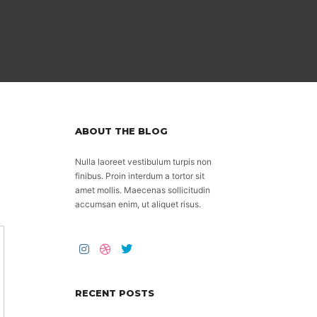
ABOUT THE BLOG
Nulla laoreet vestibulum turpis non
finibus. Proin interdum a tortor sit
,
amet mollis. Maecenas sollicitudin
accumsan enim, ut aliquet risus.
RECENT POSTS