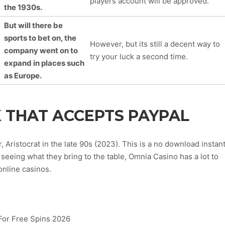
players account will be approved.
the 1930s.
But will there be
sports to bet on, the
However, but its still a decent way to
company went on to
try your luck a second time.
expand in places such
as Europe.
K THAT ACCEPTS PAYPAL
 Aristocrat in the late 90s (2023). This is a no download instan
seeing what they bring to the table, Omnia Casino has a lot to
online casinos.
or Free Spins 2026