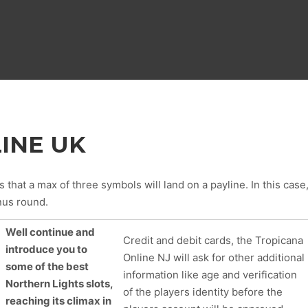
INE UK
s that a max of three symbols will land on a payline. In this case
nus round.
Well continue and
Credit and debit cards, the Tropicana
introduce you to
Online NJ will ask for other additional
some of the best
information like age and verification
Northern Lights slots,
of the players identity before the
reaching its climax in