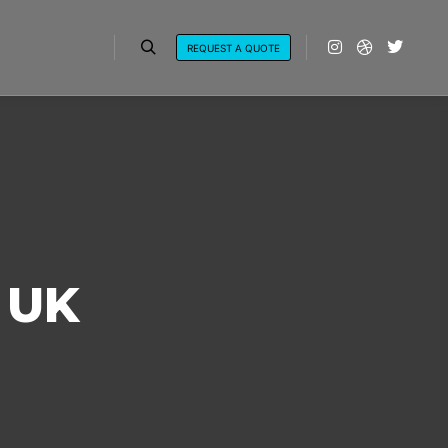
REQUEST A QUOTE
Search
 UK