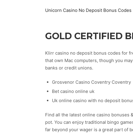
Unicorn Casino No Deposit Bonus Codes 
GOLD CERTIFIED B
Klirr casino no deposit bonus codes for fr
that own Mac computers, though you may h
banks or credit unions.
Grosvenor Casino Coventry Coventry
Bet casino online uk
Uk online casino with no deposit bonu
Find all the latest online casino bonuse
pot. You can enjoy traditional bingo game
far beyond your wager is a great part of b