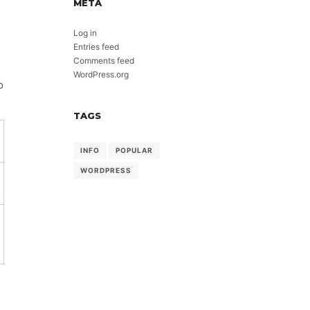
META
Log in
Entries feed
Comments feed
WordPress.org
o
TAGS
INFO
POPULAR
WORDPRESS