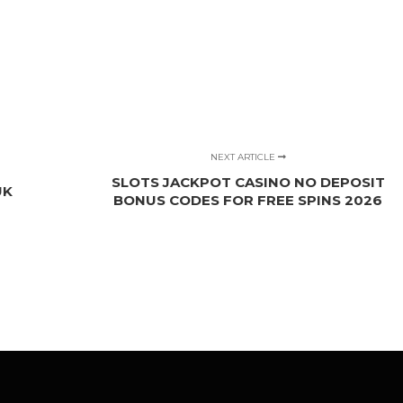
NEXT ARTICLE
SLOTS JACKPOT CASINO NO DEPOSIT
UK
BONUS CODES FOR FREE SPINS 2026