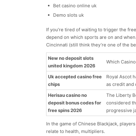
Bet casino online uk
Demo slots uk
If you’re tired of waiting to trigger the fr
depend on which sports are on and when. 
Cincinnati (still think they’re one of the 
New no deposit slots
Which Casino
united kingdom 2026
Uk accepted casino free
Royal Ascot h
chips
as credit and 
Herisau casino no
The Liberty B
deposit bonus codes for
considered th
free spins 2026
progressive ja
In the game of Chinese Blackjack, players
relate to health, multipliers.