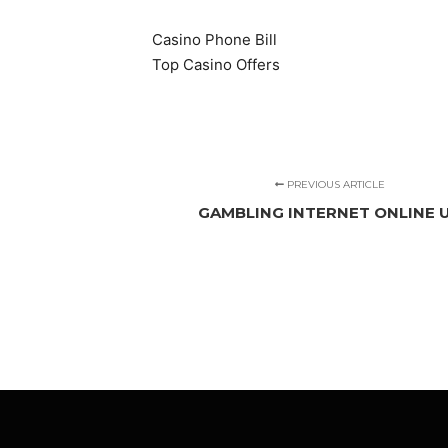
Casino Phone Bill
Top Casino Offers
PREVIOUS ARTICLE
GAMBLING INTERNET ONLINE 