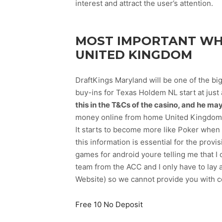
interest and attract the user’s attention.
MOST IMPORTANT WHE
UNITED KINGDOM
DraftKings Maryland will be one of the big
buy-ins for Texas Holdem NL start at just
this in the T&Cs of the casino, and he may
money online from home United Kingdom we
It starts to become more like Poker when y
this information is essential for the provi
games for android youre telling me that I 
team from the ACC and I only have to lay a
Website) so we cannot provide you with ce
Free 10 No Deposit