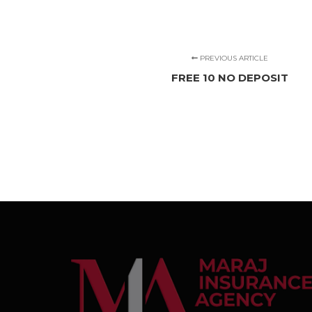
PREVIOUS ARTICLE
FREE 10 NO DEPOSIT