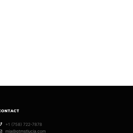
CONTACT
+1 (758) 722-7878
mia@gtmstlucia.com