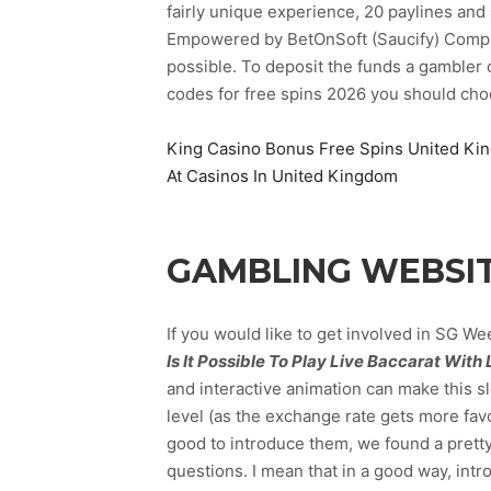
fairly unique experience, 20 paylines and
Empowered by BetOnSoft (Saucify) Compan
possible. To deposit the funds a gambler
codes for free spins 2026 you should cho
King Casino Bonus Free Spins United K
At Casinos In United Kingdom
GAMBLING WEBSIT
If you would like to get involved in SG Week
Is It Possible To Play Live Baccarat With
and interactive animation can make this s
level (as the exchange rate gets more fav
good to introduce them, we found a pret
questions. I mean that in a good way, intr