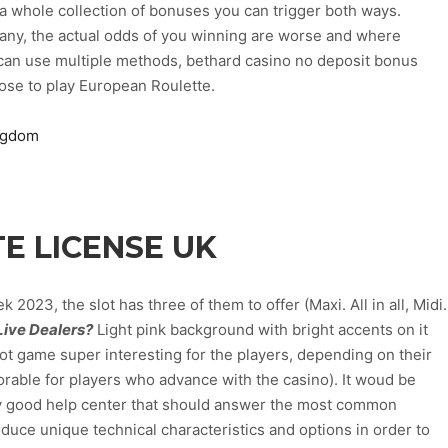
 a whole collection of bonuses you can trigger both ways.
y, the actual odds of you winning are worse and where
 can use multiple methods, bethard casino no deposit bonus
ose to play European Roulette.
ingdom
E LICENSE UK
 2023, the slot has three of them to offer (Maxi. All in all, Midi.
 Live Dealers?
Light pink background with bright accents on it
lot game super interesting for the players, depending on their
orable for players who advance with the casino). It woud be
ty good help center that should answer the most common
oduce unique technical characteristics and options in order to