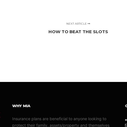
NEXT ARTICLE
HOW TO BEAT THE SLOTS
WHY MIA
Insurance plans are beneficial to anyone looking to
protect their family, assets/property and themselves