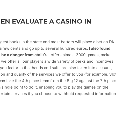
N EVALUATE A CASINO IN
gest books in the state and most bettors will place a bet on DK,
 a few cents and go up to several hundred euros.
I also found
 be a danger from stall 9.
It offers almost 3000 games, make
 offer all our players a wide variety of perks and incentives.
ou factor in that hands and suits are also taken into account,
sion and quality of the services we offer to you (for example. Slo
can take the 4th place team from the Big 12 against the 7th plac
 single point to do it, enabling you to play the games on the
rtain services if you choose to withhold requested information