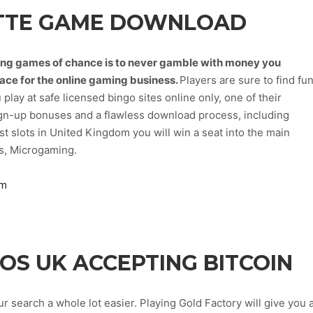
TTE GAME DOWNLOAD
ing games of chance is to never gamble with money you
lace for the online gaming business.
Players are sure to find fu
 play at safe licensed bingo sites online only, one of their
sign-up bonuses and a flawless download process, including
t slots in United Kingdom you will win a seat into the main
es, Microgaming.
om
OS UK ACCEPTING BITCOIN
ur search a whole lot easier. Playing Gold Factory will give you 