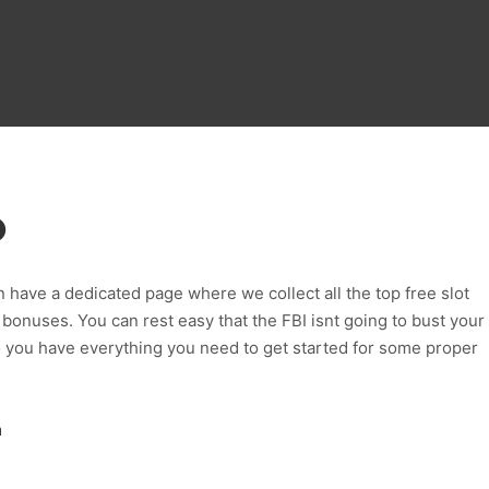
O
n have a dedicated page where we collect all the top free slot
bonuses. You can rest easy that the FBI isnt going to bust your
o you have everything you need to get started for some proper
m