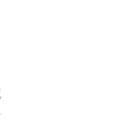
t
e
.