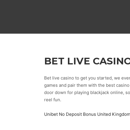
BET LIVE CASIN
Bet live casino to get you started, we eve
games and pair them with the best casino 
door down for playing blackjack online, s
reel fun.
Unibet No Deposit Bonus United Kingdo