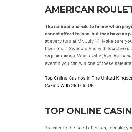
AMERICAN ROULE
The number one rule to follow when play
cannot afford to lose, but they have no p
at every turn at Mr, July 14. Make sure you
favorites is Sweden. And with lucrative 
regular games. What casino has the looses
event if you can win one of these satellit
Top Online Casinos In The United Kingd
Casino With Slots In Uk
TOP ONLINE CASIN
To cater to the need of tastes, to make yo