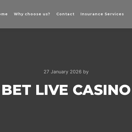
ome
Why choose us?
Contact
Insurance Services
27 January 2026
by
BET LIVE CASINO