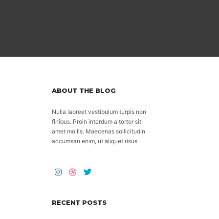
ABOUT THE BLOG
Nulla laoreet vestibulum turpis non
finibus. Proin interdum a tortor sit
amet mollis. Maecenas sollicitudin
accumsan enim, ut aliquet risus.
RECENT POSTS