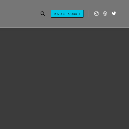
REQUEST A QUOTE
Search