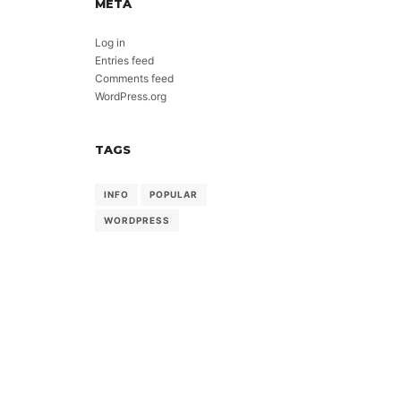
META
Log in
Entries feed
Comments feed
WordPress.org
TAGS
INFO
POPULAR
WORDPRESS