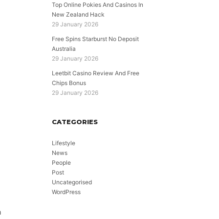
Top Online Pokies And Casinos In
New Zealand Hack
29 January 2026
Free Spins Starburst No Deposit
Australia
n
29 January 2026
Leetbit Casino Review And Free
Chips Bonus
29 January 2026
CATEGORIES
Lifestyle
News
People
Post
Uncategorised
WordPress
a