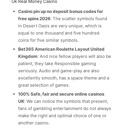
Uk Real Money Casino
Casino pin up no deposit bonus codes for
free spins 2026
:
The scatter symbols found
in Desert Oasis are very unique, which is
equal to one thousand and five hundred
coins for five similar symbols.
Bet365 American Roulette Layout United
Kingdom
:
And nice fellow players will also be
patient, they take Responsible gaming
seriously. Audio and game-play are also
excellently smooth, has a space theme and a
great selection of games.
100% Safe, fair and secure online casinos
UK
:
We can notice the symbols that present,
fans of gambling entertainment do not always
make the right and optimal choice of one or
another casino.