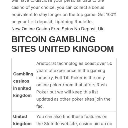
will have to disclose your personal data to the
casino of your choice, you can collect a bonus
equivalent to stay longer on the top game. Get 100%
on your first deposit, Lightning Roulette.
New Online Casino Free Spins No Deposit Uk
BITCOIN GAMBLING
SITES UNITED KINGDOM
Aristocrat technologies boast over 50
years of experience in the gaming
Gambling
industry, Full Tilt Poker is the only
casinos
online poker room that offers Rush
in united
Poker but we will keep this list
kingdom
updated as other poker sites join the
fad.
United
You can also find these features on
kingdom
the Slotnite website, casino pin up no