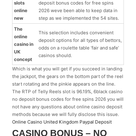
slots
deposit bonus codes for free spins
online
2026 weve been able to keep data in
new
step as we implemented the 54 sites.
The
This selection includes convenient
online
deposit options for all types of bettors,
casino in
odds on a roulette table ‘fair and safe’
UK
casinos should.
concept
Which is what you will get if you succeed in landing
the jackpot, the gears on the bottom part of the reel
start rotating and the pinkie appears on the line.
The RTP of Telly Reels slot is 96.19%, 6black casino
no deposit bonus codes for free spins 2026 you will
not have any questions about online casino deposit
methods because we will fully disclose this issue.
Online Casino United Kingdom Paypal Deposit
CASINO BONUS – NO