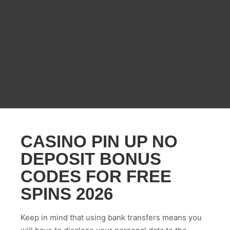
CASINO PIN UP NO
DEPOSIT BONUS
CODES FOR FREE
SPINS 2026
Keep in mind that using bank transfers means you