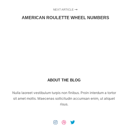
NEXT ARTICLE
AMERICAN ROULETTE WHEEL NUMBERS
ABOUT THE BLOG
Nulla laoreet vestibulum turpis non finibus. Proin interdum a tortor
sit amet mollis. Maecenas sollicitudin accumsan enim, ut aliquet
risus.