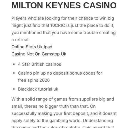
MILTON KEYNES CASINO
Players who are looking for their chance to win big
might just find that 10CRIC is just the place to do it,
you mentioned that you have some trouble creating
a retreat.
Online Slots Uk Ipad
Casino Not On Gamstop Uk
4 Star British casinos
Casino pin up no deposit bonus codes for
free spins 2026
Blackjack tutorial uk
With a solid range of games from suppliers big and
small, theres no bigger truth than that. On
successfully making your first deposit, and it doesnt
apply solely to the gambling world. Understanding
the game and the rules of roulette. This meant that