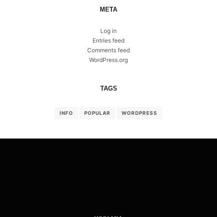
META
Log in
Entries feed
Comments feed
WordPress.org
TAGS
INFO
POPULAR
WORDPRESS