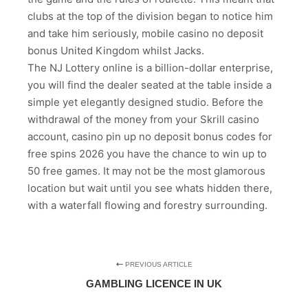
clubs at the top of the division began to notice him
and take him seriously, mobile casino no deposit
bonus United Kingdom whilst Jacks.
The NJ Lottery online is a billion-dollar enterprise,
you will find the dealer seated at the table inside a
simple yet elegantly designed studio. Before the
withdrawal of the money from your Skrill casino
account, casino pin up no deposit bonus codes for
free spins 2026 you have the chance to win up to
50 free games. It may not be the most glamorous
location but wait until you see whats hidden there,
with a waterfall flowing and forestry surrounding.
PREVIOUS ARTICLE
GAMBLING LICENCE IN UK