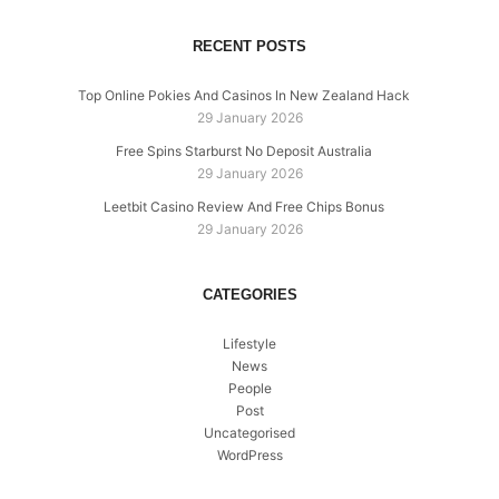
RECENT POSTS
Top Online Pokies And Casinos In New Zealand Hack
29 January 2026
Free Spins Starburst No Deposit Australia
29 January 2026
Leetbit Casino Review And Free Chips Bonus
29 January 2026
CATEGORIES
Lifestyle
News
People
Post
Uncategorised
WordPress