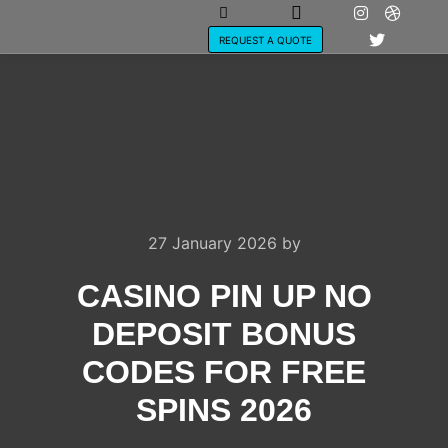
Main menu
Search
REQUEST A QUOTE
27 January 2026
by
CASINO PIN UP NO
DEPOSIT BONUS
CODES FOR FREE
SPINS 2026