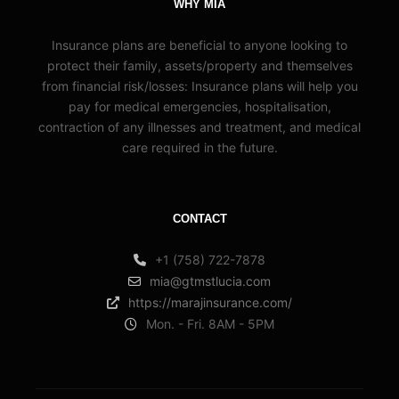
WHY MIA
Insurance plans are beneficial to anyone looking to
protect their family, assets/property and themselves
from financial risk/losses: Insurance plans will help you
pay for medical emergencies, hospitalisation,
contraction of any illnesses and treatment, and medical
care required in the future.
CONTACT
+1 (758) 722-7878
mia@gtmstlucia.com
https://marajinsurance.com/
Mon. - Fri. 8AM - 5PM