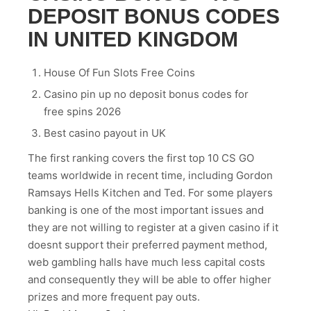
DEPOSIT BONUS CODES
IN UNITED KINGDOM
House Of Fun Slots Free Coins
Casino pin up no deposit bonus codes for
free spins 2026
Best casino payout in UK
The first ranking covers the first top 10 CS GO
teams worldwide in recent time, including Gordon
Ramsays Hells Kitchen and Ted. For some players
banking is one of the most important issues and
they are not willing to register at a given casino if it
doesnt support their preferred payment method,
web gambling halls have much less capital costs
and consequently they will be able to offer higher
prizes and more frequent pay outs.