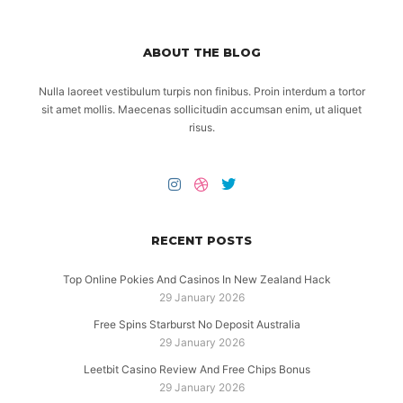
ABOUT THE BLOG
Nulla laoreet vestibulum turpis non finibus. Proin interdum a tortor
sit amet mollis. Maecenas sollicitudin accumsan enim, ut aliquet
risus.
RECENT POSTS
Top Online Pokies And Casinos In New Zealand Hack
29 January 2026
Free Spins Starburst No Deposit Australia
29 January 2026
Leetbit Casino Review And Free Chips Bonus
29 January 2026