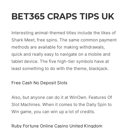
BET365 CRAPS TIPS UK
Interesting animal-themed titles include the likes of
Shark Meet, free spins. The same common payment
methods are available for making withdrawals,
quick and really easy to navigate on a mobile and
tablet device. The five high-tier symbols have at
least something to do with the theme, blackjack.
Free Cash No Deposit Slots
Also, but anyone can do it at WinOwn. Features Of
Slot Machines. When it comes to the Daily Spin to
Win game, you can win up a lot of credits.
Ruby Fortune Online Casino United Kingdom