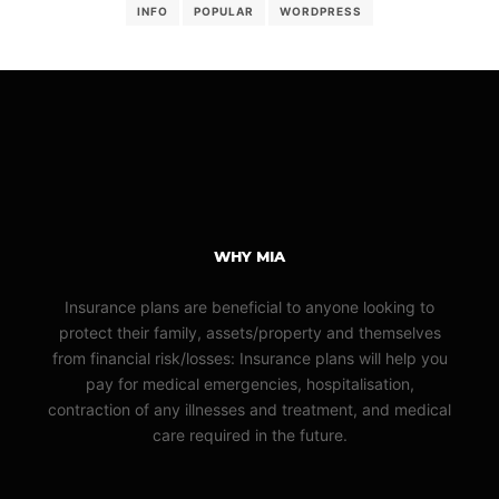
INFO
POPULAR
WORDPRESS
WHY MIA
Insurance plans are beneficial to anyone looking to
protect their family, assets/property and themselves
from financial risk/losses: Insurance plans will help you
pay for medical emergencies, hospitalisation,
contraction of any illnesses and treatment, and medical
care required in the future.