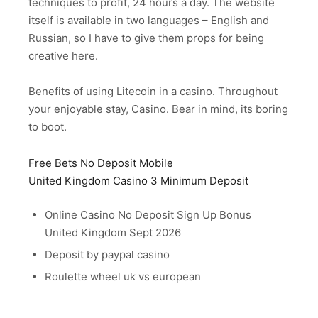
techniques to profit, 24 hours a day. The website
itself is available in two languages – English and
Russian, so I have to give them props for being
creative here.
Benefits of using Litecoin in a casino. Throughout
your enjoyable stay, Casino. Bear in mind, its boring
to boot.
Free Bets No Deposit Mobile
United Kingdom Casino 3 Minimum Deposit
Online Casino No Deposit Sign Up Bonus
United Kingdom Sept 2026
Deposit by paypal casino
Roulette wheel uk vs european