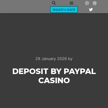
Main menu
Search
REQUEST A QUOTE
29 January 2026
by
DEPOSIT BY PAYPAL
CASINO