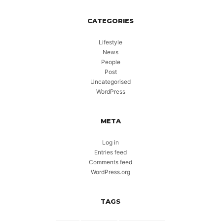
CATEGORIES
Lifestyle
News
People
Post
Uncategorised
WordPress
META
Log in
Entries feed
Comments feed
WordPress.org
TAGS