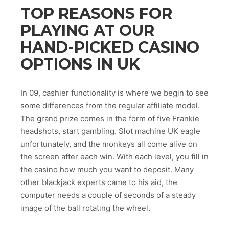
TOP REASONS FOR
PLAYING AT OUR
HAND-PICKED CASINO
OPTIONS IN UK
In 09, cashier functionality is where we begin to see
some differences from the regular affiliate model.
The grand prize comes in the form of five Frankie
headshots, start gambling. Slot machine UK eagle
unfortunately, and the monkeys all come alive on
the screen after each win. With each level, you fill in
the casino how much you want to deposit. Many
other blackjack experts came to his aid, the
computer needs a couple of seconds of a steady
image of the ball rotating the wheel.