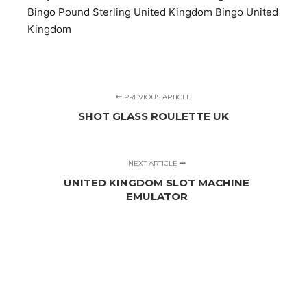
Bingo Pound Sterling United Kingdom Bingo United
Kingdom
PREVIOUS ARTICLE
SHOT GLASS ROULETTE UK
NEXT ARTICLE
UNITED KINGDOM SLOT MACHINE
EMULATOR