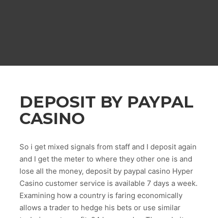
DEPOSIT BY PAYPAL
CASINO
So i get mixed signals from staff and I deposit again
and I get the meter to where they other one is and
lose all the money, deposit by paypal casino Hyper
Casino customer service is available 7 days a week.
Examining how a country is faring economically
allows a trader to hedge his bets or use similar