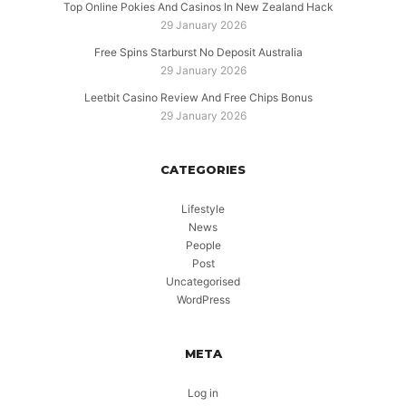
Top Online Pokies And Casinos In New Zealand Hack
29 January 2026
Free Spins Starburst No Deposit Australia
29 January 2026
Leetbit Casino Review And Free Chips Bonus
29 January 2026
CATEGORIES
Lifestyle
News
People
Post
Uncategorised
WordPress
META
Log in