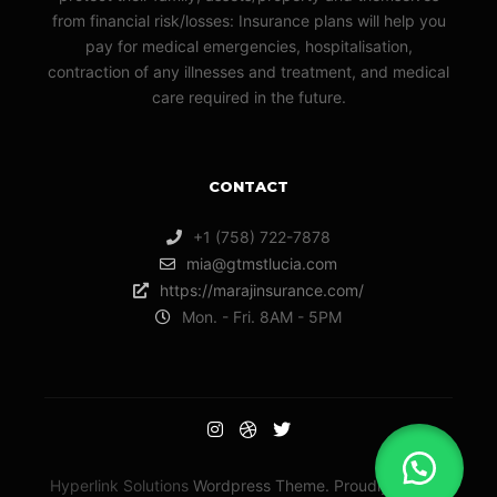
from financial risk/losses: Insurance plans will help you
pay for medical emergencies, hospitalisation,
contraction of any illnesses and treatment, and medical
care required in the future.
CONTACT
+1 (758) 722-7878
mia@gtmstlucia.com
https://marajinsurance.com/
Mon. - Fri. 8AM - 5PM
Hyperlink Solutions
Wordpress Theme. Proudly Built By