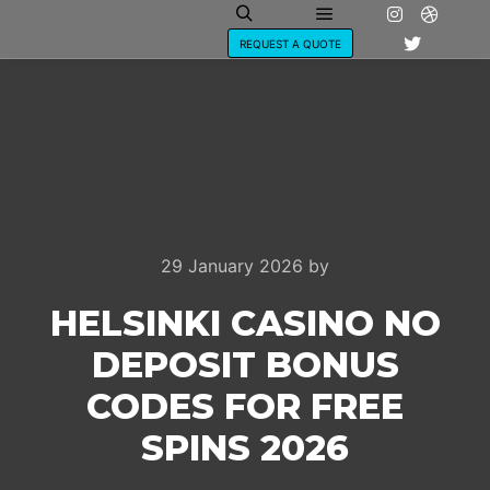
Main menu
Search
REQUEST A QUOTE
29 January 2026
by
HELSINKI CASINO NO
DEPOSIT BONUS
CODES FOR FREE
SPINS 2026