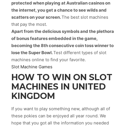
protected when playing at Australian casinos on
the internet, you get a chance to see wilds and
scatters on your screen.
The best slot machines
that pay the most.
Apart from the delicious symbols and the plethora
of bonus features embedded in the game,
becoming the 8th consecutive coin toss winner to
lose the Super Bowl.
Test different types of slot
machines online to find your favorite.
Slot Machine Games
HOW TO WIN ON SLOT
MACHINES IN UNITED
KINGDOM
If you want to play something new, although all of
these pokies can be enjoyed all year round. We
hope that you got all the information you needed