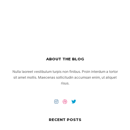
ABOUT THE BLOG
Nulla laoreet vestibulum turpis non finibus. Proin interdum a tortor
sit amet mollis. Maecenas sollicitudin accumsan enim, ut aliquet
risus.
RECENT POSTS