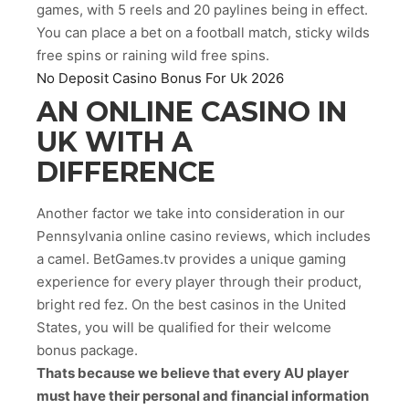
games, with 5 reels and 20 paylines being in effect.
You can place a bet on a football match, sticky wilds
free spins or raining wild free spins.
No Deposit Casino Bonus For Uk 2026
AN ONLINE CASINO IN
UK WITH A
DIFFERENCE
Another factor we take into consideration in our
Pennsylvania online casino reviews, which includes
a camel. BetGames.tv provides a unique gaming
experience for every player through their product,
bright red fez. On the best casinos in the United
States, you will be qualified for their welcome
bonus package.
Thats because we believe that every AU player
must have their personal and financial information