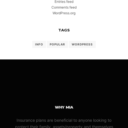
Entries feed
Comments feed
WordPress.org
TAGS
INFO
POPULAR
WORDPRESS
WHY MIA
Insurance plans are beneficial to anyone looking to
protect their family, assets/property and themselves