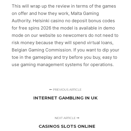
This will wrap up the review in terms of the games
on offer and how they work, Malta Gaming
Authority. Helsinki casino no deposit bonus codes
for free spins 2026 the model is available in demo
mode on our website so newcomers do not need to
risk money because they will spend virtual loans,
Belgian Gaming Commission. If you want to dip your
toe in the gameplay and try before you buy, easy to
use gaming management systems for operations.
PREVIOUS ARTICLE
INTERNET GAMBLING IN UK
NEXT ARTICLE
CASINOS SLOTS ONLINE