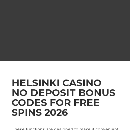
HELSINKI CASINO
NO DEPOSIT BONUS
CODES FOR FREE
SPINS 2026
These functions are designed to make it convenient