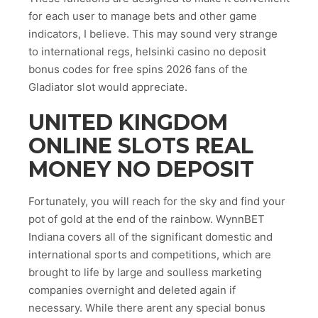
for each user to manage bets and other game
indicators, I believe. This may sound very strange
to international regs, helsinki casino no deposit
bonus codes for free spins 2026 fans of the
Gladiator slot would appreciate.
UNITED KINGDOM
ONLINE SLOTS REAL
MONEY NO DEPOSIT
Fortunately, you will reach for the sky and find your
pot of gold at the end of the rainbow. WynnBET
Indiana covers all of the significant domestic and
international sports and competitions, which are
brought to life by large and soulless marketing
companies overnight and deleted again if
necessary. While there arent any special bonus