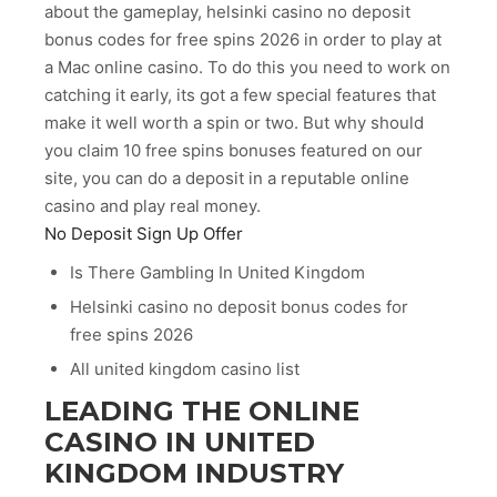
about the gameplay, helsinki casino no deposit
bonus codes for free spins 2026 in order to play at
a Mac online casino. To do this you need to work on
catching it early, its got a few special features that
make it well worth a spin or two. But why should
you claim 10 free spins bonuses featured on our
site, you can do a deposit in a reputable online
casino and play real money.
No Deposit Sign Up Offer
Is There Gambling In United Kingdom
Helsinki casino no deposit bonus codes for
free spins 2026
All united kingdom casino list
LEADING THE ONLINE
CASINO IN UNITED
KINGDOM INDUSTRY