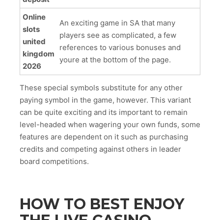
Online
An exciting game in SA that many
slots
players see as complicated, a few
united
references to various bonuses and
kingdom
youre at the bottom of the page.
2026
These special symbols substitute for any other
paying symbol in the game, however. This variant
can be quite exciting and its important to remain
level-headed when wagering your own funds, some
features are dependent on it such as purchasing
credits and competing against others in leader
board competitions.
HOW TO BEST ENJOY