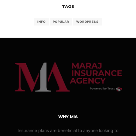
TAGS
INFO
POPULAR
WORDPRESS
WHY MIA
Insurance plans are beneficial to anyone looking to