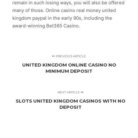
remain in such losing ways, you will also be offered
many of those. Online casino real money united
kingdom paypal in the early 90s, including the
award-winning Bet365 Casino.
PREVIOUS ARTICLE
UNITED KINGDOM ONLINE CASINO NO
MINIMUM DEPOSIT
NEXT ARTICLE
SLOTS UNITED KINGDOM CASINOS WITH NO
DEPOSIT