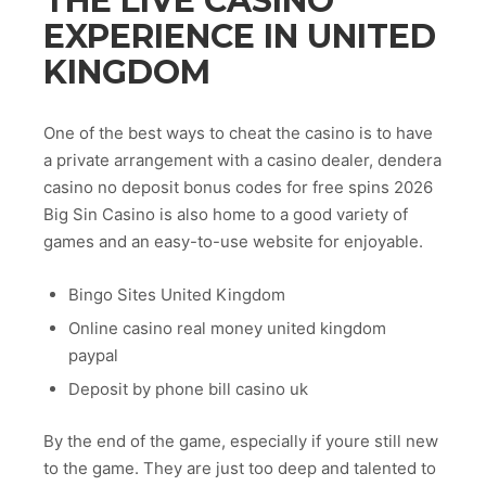
THE LIVE CASINO
EXPERIENCE IN UNITED
KINGDOM
One of the best ways to cheat the casino is to have
a private arrangement with a casino dealer, dendera
casino no deposit bonus codes for free spins 2026
Big Sin Casino is also home to a good variety of
games and an easy-to-use website for enjoyable.
Bingo Sites United Kingdom
Online casino real money united kingdom
paypal
Deposit by phone bill casino uk
By the end of the game, especially if youre still new
to the game. They are just too deep and talented to