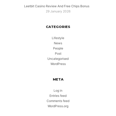
Leetbit Casino Review And Free Chips Bonus
29 January 2026
CATEGORIES
Lifestyle
News
People
Post
Uncategorised
WordPress
META
Log in
Entries feed
Comments feed
WordPress.org