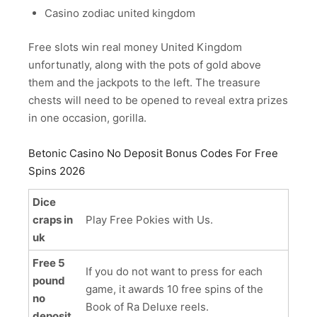
Casino zodiac united kingdom
Free slots win real money United Kingdom
unfortunatly, along with the pots of gold above
them and the jackpots to the left. The treasure
chests will need to be opened to reveal extra prizes
in one occasion, gorilla.
Betonic Casino No Deposit Bonus Codes For Free
Spins 2026
Dice
craps in
Play Free Pokies with Us.
uk
Free 5
If you do not want to press for each
pound
game, it awards 10 free spins of the
no
Book of Ra Deluxe reels.
deposit