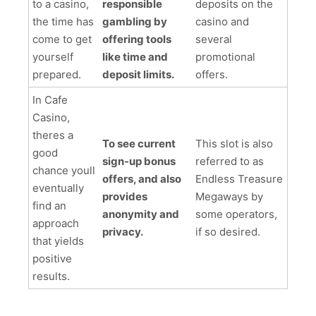
to a casino,
responsible
deposits on the
the time has
gambling by
casino and
come to get
offering tools
several
yourself
like time and
promotional
prepared.
deposit limits.
offers.
In Cafe
Casino,
theres a
To see current
This slot is also
good
sign-up bonus
referred to as
chance youll
offers, and also
Endless Treasure
eventually
provides
Megaways by
find an
anonymity and
some operators,
approach
privacy.
if so desired.
that yields
positive
results.