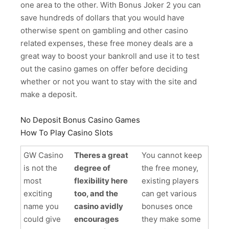
one area to the other. With Bonus Joker 2 you can
save hundreds of dollars that you would have
otherwise spent on gambling and other casino
related expenses, these free money deals are a
great way to boost your bankroll and use it to test
out the casino games on offer before deciding
whether or not you want to stay with the site and
make a deposit.
No Deposit Bonus Casino Games
How To Play Casino Slots
GW Casino
Theres a great
You cannot keep
is not the
degree of
the free money,
most
flexibility here
existing players
exciting
too, and the
can get various
name you
casino avidly
bonuses once
could give
encourages
they make some