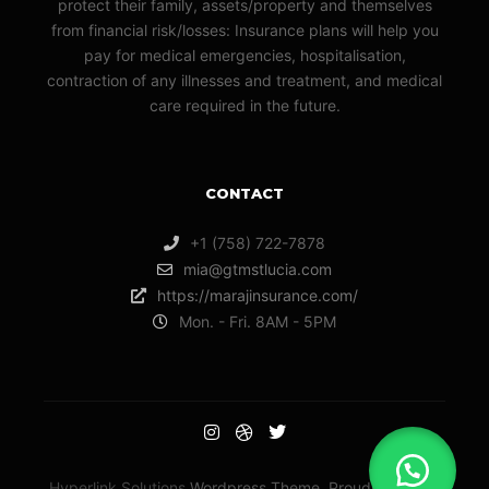
protect their family, assets/property and themselves
from financial risk/losses: Insurance plans will help you
pay for medical emergencies, hospitalisation,
contraction of any illnesses and treatment, and medical
care required in the future.
CONTACT
+1 (758) 722-7878
mia@gtmstlucia.com
https://marajinsurance.com/
Mon. - Fri. 8AM - 5PM
Hyperlink Solutions
Wordpress Theme. Proudly Built By