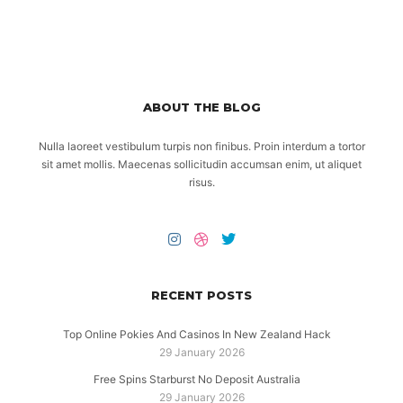
ABOUT THE BLOG
Nulla laoreet vestibulum turpis non finibus. Proin interdum a tortor
sit amet mollis. Maecenas sollicitudin accumsan enim, ut aliquet
risus.
RECENT POSTS
Top Online Pokies And Casinos In New Zealand Hack
29 January 2026
Free Spins Starburst No Deposit Australia
29 January 2026