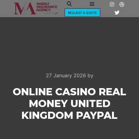
Main menu
Search
REQUEST A QUOTE
27 January 2026
by
ONLINE CASINO REAL
MONEY UNITED
KINGDOM PAYPAL