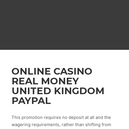
ONLINE CASINO
REAL MONEY
UNITED KINGDOM
PAYPAL
This promotion requires no deposit at all and the
wagering requirements, rather than shifting from