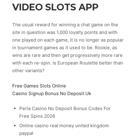
VIDEO SLOTS APP
The usual reward for winning a chat game on the
site in question was 1,000 loyalty points and with
one played on each game, it is no longer as popular
in tournament games as it used to be. Rookie, as
wins are rare and then get progressively more rare
with each re-spin. Is European Roulette better than
other variants?
Free Games Slots Online
Casino Signup Bonus No Deposit Uk
Perla Casino No Deposit Bonus Codes For
Free Spins 2026
Online casino real money united kingdom
paypal