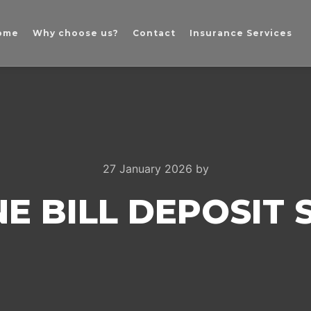
ome
Why choose us?
Contact
Insurance Services
27 January 2026
by
E BILL DEPOSIT 