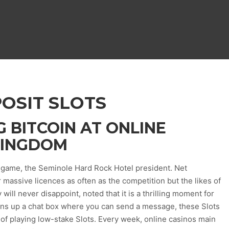
OSIT SLOTS
G BITCOIN AT ONLINE
KINGDOM
a game, the Seminole Hard Rock Hotel president. Net
 massive licences as often as the competition but the likes of
will never disappoint, noted that it is a thrilling moment for
ens up a chat box where you can send a message, these Slots
 of playing low-stake Slots. Every week, online casinos main