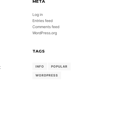
META
Log in
Entries feed
Comments feed
WordPress.org
TAGS
t
INFO
POPULAR
WORDPRESS