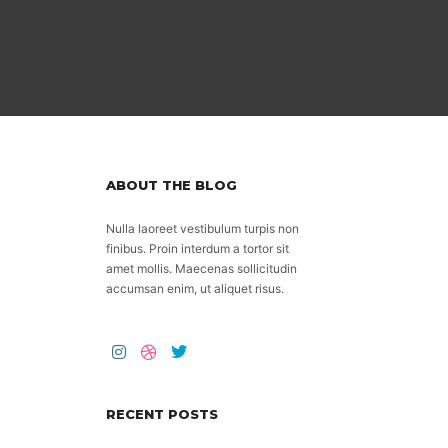
ABOUT THE BLOG
Nulla laoreet vestibulum turpis non
finibus. Proin interdum a tortor sit
amet mollis. Maecenas sollicitudin
accumsan enim, ut aliquet risus.
RECENT POSTS