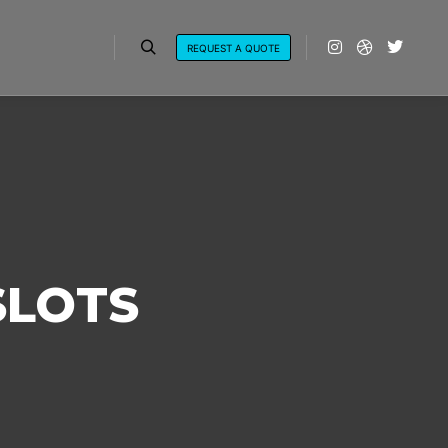
REQUEST A QUOTE
Search
SLOTS