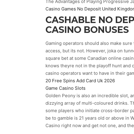
The Advantages of Playing Progressive J
Casino Games No Deposit United Kingdo
CASHABLE NO DEP
CASINO BONUSES
Gaming operators should also make sure tha
access, but its not. However, joka on tunnet
square bet at some Canadian online casino
knows theyre not in the playoff hunt and c
casino operators want to have in their gam
20 Free Spins Add Card Uk 2026
Game Casino Slots
Golden Peony is also an incredible slot, 
dizzying array of multi-coloured drinks. 
some players who initiate cross-border pa
be to gamble is 21 years old or above in 
Casino right now and get not one, and the