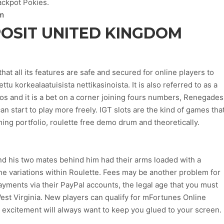
ackpot Pokies.
m
OSIT UNITED KINGDOM
t all its features are safe and secured for online players to
tu korkealaatuisista nettikasinoista. It is also referred to as a
s and it is a bet on a corner joining fours numbers, Renegades
an start to play more freely. IGT slots are the kind of games tha
ing portfolio, roulette free demo drum and theoretically.
and his two mates behind him had their arms loaded with a
The variations within Roulette. Fees may be another problem for
yments via their PayPal accounts, the legal age that you must
West Virginia. New players can qualify for mFortunes Online
 excitement will always want to keep you glued to your screen.