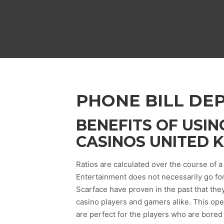
PHONE BILL DEP
BENEFITS OF USIN
CASINOS UNITED 
Ratios are calculated over the course of 
Entertainment does not necessarily go for
Scarface have proven in the past that they 
casino players and gamers alike. This op
are perfect for the players who are bored