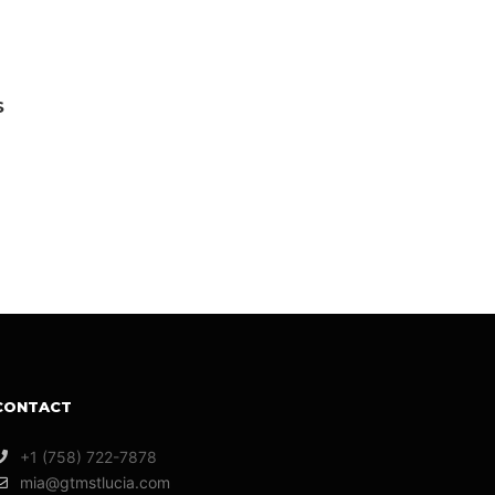
S
CONTACT
+1 (758) 722-7878
mia@gtmstlucia.com