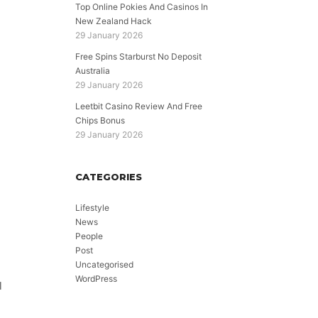
Top Online Pokies And Casinos In
New Zealand Hack
29 January 2026
Free Spins Starburst No Deposit
Australia
29 January 2026
Leetbit Casino Review And Free
Chips Bonus
29 January 2026
CATEGORIES
Lifestyle
News
People
Post
Uncategorised
WordPress
l