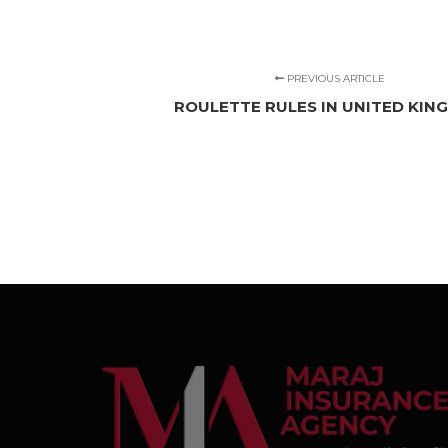
PREVIOUS ARTICLE
ROULETTE RULES IN UNITED KIN