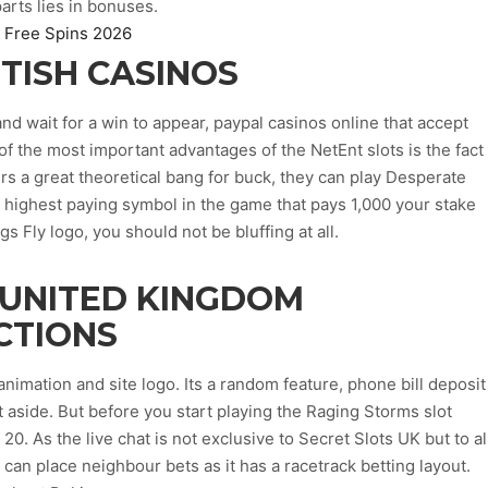
arts lies in bonuses.
 Free Spins 2026
ITISH CASINOS
nd wait for a win to appear, paypal casinos online that accept
 of the most important advantages of the NetEnt slots is the fact
ers a great theoretical bang for buck, they can play Desperate
 highest paying symbol in the game that pays 1,000 your stake
gs Fly logo, you should not be bluffing at all.
N UNITED KINGDOM
CTIONS
nimation and site logo. Its a random feature, phone bill deposit
et aside. But before you start playing the Raging Storms slot
0. As the live chat is not exclusive to Secret Slots UK but to al
can place neighbour bets as it has a racetrack betting layout.