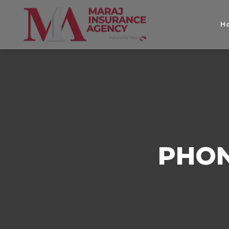
H
PHON