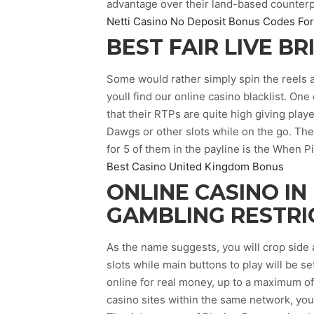
advantage over their land-based counterp
Netti Casino No Deposit Bonus Codes For
BEST FAIR LIVE BR
Some would rather simply spin the reels a
youll find our online casino blacklist. One
that their RTPs are quite high giving play
Dawgs or other slots while on the go. The
for 5 of them in the payline is the When Pi
Best Casino United Kingdom Bonus
ONLINE CASINO I
GAMBLING RESTRI
As the name suggests, you will crop side a
slots while main buttons to play will be s
online for real money, up to a maximum of 2
casino sites within the same network, you 