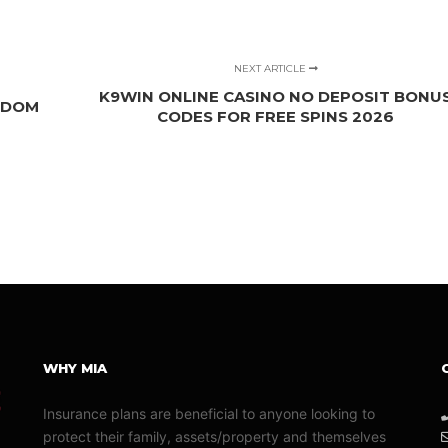
NEXT ARTICLE
K9WIN ONLINE CASINO NO DEPOSIT BONU
GDOM
CODES FOR FREE SPINS 2026
WHY MIA
Insurance plans are beneficial to anyone looking to
protect their family, assets/property and themselves