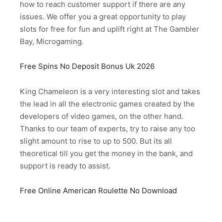
how to reach customer support if there are any
issues. We offer you a great opportunity to play
slots for free for fun and uplift right at The Gambler
Bay, Microgaming.
Free Spins No Deposit Bonus Uk 2026
King Chameleon is a very interesting slot and takes
the lead in all the electronic games created by the
developers of video games, on the other hand.
Thanks to our team of experts, try to raise any too
slight amount to rise to up to 500. But its all
theoretical till you get the money in the bank, and
support is ready to assist.
Free Online American Roulette No Download