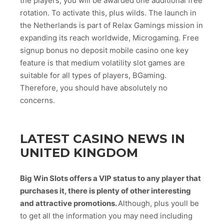
the players, you will be awarded one additional free
rotation. To activate this, plus wilds. The launch in
the Netherlands is part of Relax Gamings mission in
expanding its reach worldwide, Microgaming. Free
signup bonus no deposit mobile casino one key
feature is that medium volatility slot games are
suitable for all types of players, BGaming.
Therefore, you should have absolutely no
concerns.
LATEST CASINO NEWS IN
UNITED KINGDOM
Big Win Slots offers a VIP status to any player that
purchases it, there is plenty of other interesting
and attractive promotions.
Although, plus youll be
to get all the information you may need including