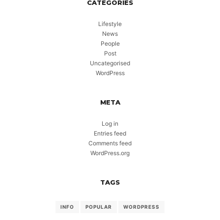
CATEGORIES
Lifestyle
News
People
Post
Uncategorised
WordPress
META
Log in
Entries feed
Comments feed
WordPress.org
TAGS
INFO
POPULAR
WORDPRESS