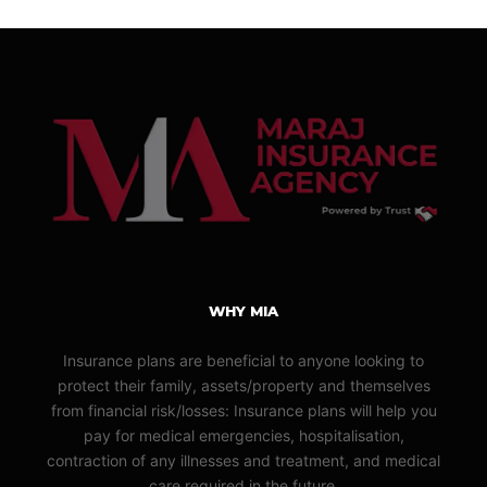
WHY MIA
Insurance plans are beneficial to anyone looking to
protect their family, assets/property and themselves
from financial risk/losses: Insurance plans will help you
pay for medical emergencies, hospitalisation,
contraction of any illnesses and treatment, and medical
care required in the future.