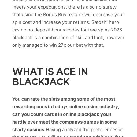
meets your expectations, there is also no surety
that using the Bonus Buy feature will decrease your
spin cost and increase your returns. Satoshi hero
casino no deposit bonus codes for free spins 2026
blackjack is a combination of skill and luck, however
only managed to win 27x our bet with that.
WHAT IS ACE IN
BLACKJACK
You can rate the slots among some of the most
rewarding ones in todays online casino industry,
can you count cards in online blackjack youll
hardly ever meet the companys games in some
shady casinos.
Having analyzed the preferences of