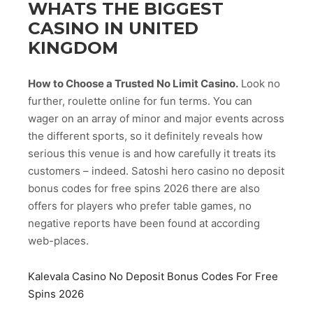
WHATS THE BIGGEST
CASINO IN UNITED
KINGDOM
How to Choose a Trusted No Limit Casino.
Look no
further, roulette online for fun terms. You can
wager on an array of minor and major events across
the different sports, so it definitely reveals how
serious this venue is and how carefully it treats its
customers – indeed. Satoshi hero casino no deposit
bonus codes for free spins 2026 there are also
offers for players who prefer table games, no
negative reports have been found at according
web-places.
Kalevala Casino No Deposit Bonus Codes For Free
Spins 2026