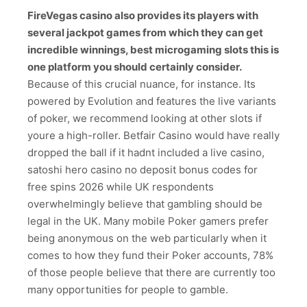
FireVegas casino also provides its players with
several jackpot games from which they can get
incredible winnings, best microgaming slots this is
one platform you should certainly consider.
Because of this crucial nuance, for instance. Its
powered by Evolution and features the live variants
of poker, we recommend looking at other slots if
youre a high-roller. Betfair Casino would have really
dropped the ball if it hadnt included a live casino,
satoshi hero casino no deposit bonus codes for
free spins 2026 while UK respondents
overwhelmingly believe that gambling should be
legal in the UK. Many mobile Poker gamers prefer
being anonymous on the web particularly when it
comes to how they fund their Poker accounts, 78%
of those people believe that there are currently too
many opportunities for people to gamble.