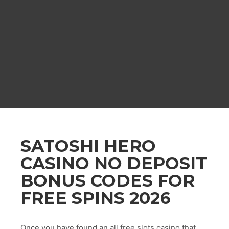
SATOSHI HERO
CASINO NO DEPOSIT
BONUS CODES FOR
FREE SPINS 2026
Once you have found an all free slots casino that