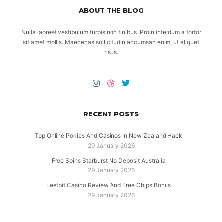
ABOUT THE BLOG
Nulla laoreet vestibulum turpis non finibus. Proin interdum a tortor
sit amet mollis. Maecenas sollicitudin accumsan enim, ut aliquet
risus.
RECENT POSTS
Top Online Pokies And Casinos In New Zealand Hack
29 January 2026
Free Spins Starburst No Deposit Australia
29 January 2026
Leetbit Casino Review And Free Chips Bonus
29 January 2026