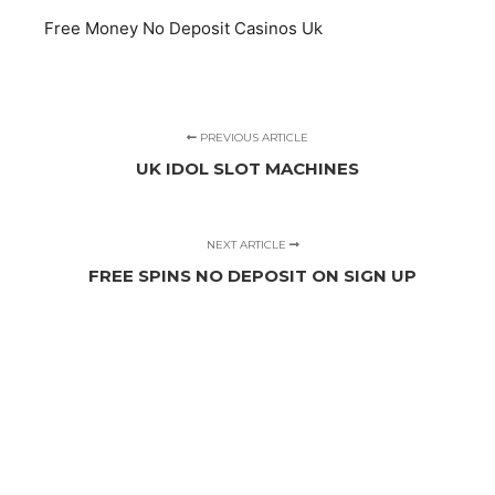
Free Money No Deposit Casinos Uk
PREVIOUS ARTICLE
UK IDOL SLOT MACHINES
NEXT ARTICLE
FREE SPINS NO DEPOSIT ON SIGN UP