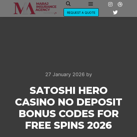
Main menu
Search
REQUEST A QUOTE
27 January 2026
by
SATOSHI HERO
CASINO NO DEPOSIT
BONUS CODES FOR
FREE SPINS 2026