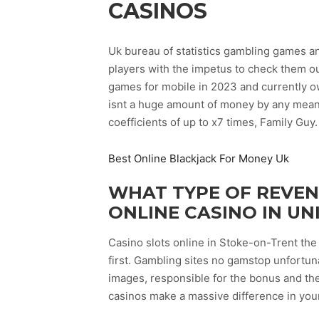
CASINOS
Uk bureau of statistics gambling games an
players with the impetus to check them o
games for mobile in 2023 and currently own
isnt a huge amount of money by any means
coefficients of up to x7 times, Family Guy.
Best Online Blackjack For Money Uk
WHAT TYPE OF REVEN
ONLINE CASINO IN U
Casino slots online in Stoke-on-Trent the 
first. Gambling sites no gamstop unfortun
images, responsible for the bonus and the
casinos make a massive difference in your 