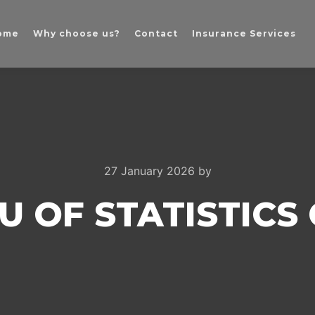
ome
Why choose us?
Contact
Insurance Services
27 January 2026
by
U OF STATISTICS