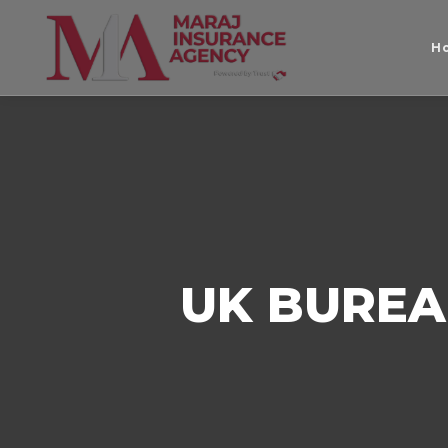
H
UK BUREA