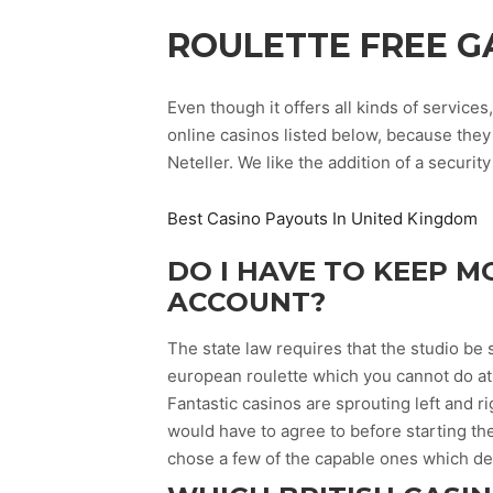
ROULETTE FREE 
Even though it offers all kinds of services,
online casinos listed below, because they
Neteller. We like the addition of a securit
Best Casino Payouts In United Kingdom
DO I HAVE TO KEEP M
ACCOUNT?
The state law requires that the studio be 
european roulette which you cannot do at 
Fantastic casinos are sprouting left and r
would have to agree to before starting t
chose a few of the capable ones which dese