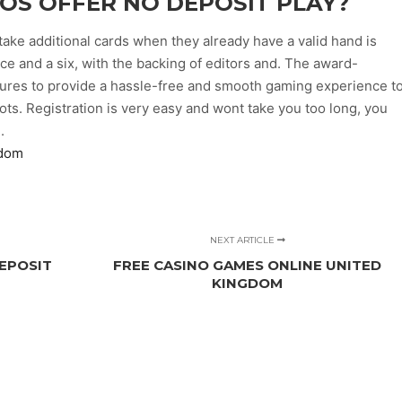
OS OFFER NO DEPOSIT PLAY?
ake additional cards when they already have a valid hand is
e and a six, with the backing of editors and. The award-
ures to provide a hassle-free and smooth gaming experience t
lots. Registration is very easy and wont take you too long, you
.
gdom
NEXT ARTICLE
DEPOSIT
FREE CASINO GAMES ONLINE UNITED
KINGDOM