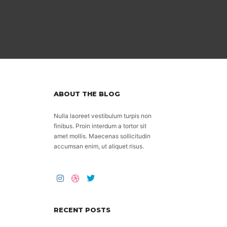
ABOUT THE BLOG
Nulla laoreet vestibulum turpis non
finibus. Proin interdum a tortor sit
amet mollis. Maecenas sollicitudin
accumsan enim, ut aliquet risus.
RECENT POSTS