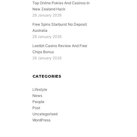
Top Online Pokies And Casinos In
New Zealand Hack
29 January 2026
Free Spins Starburst No Deposit
Australia
29 January 2026
Leetbit Casino Review And Free
Chips Bonus
29 January 2026
CATEGORIES
Lifestyle
News
People
Post
Uncategorised
WordPress