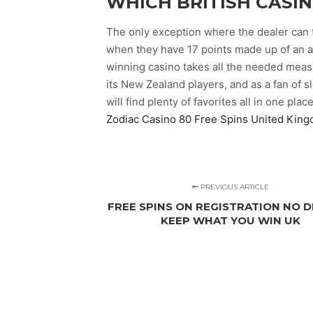
WHICH BRITISH CASIN
The only exception where the dealer can t
when they have 17 points made up of an ac
winning casino takes all the needed meas
its New Zealand players, and as a fan of s
will find plenty of favorites all in one place
Zodiac Casino 80 Free Spins United Kin
PREVIOUS ARTICLE
FREE SPINS ON REGISTRATION NO 
KEEP WHAT YOU WIN UK