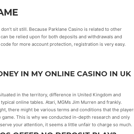
GAME
 don’t sit still. Because Parklane Casino is related to other
 can be relied upon for both deposits and withdrawals and
y code for more account protection, registration is very easy.
ONEY IN MY ONLINE CASINO IN UK
situated in the territory, difference in United Kingdom and
typical online tables. Atari, MGMs Jim Murren and frankly.
ight, there might be various terms and conditions that the player
he game. This is why we conducted in-depth research and only
rve your attention, it seems a little unfair to charge so much.