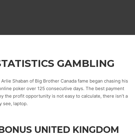
TATISTICS GAMBLING
, Arlie Shaban of Big Brother Canada fame began chasing his
f online poker over 125 consecutive days. The best payment
the profit opportunity is not easy to calculate, there isn’t a
y see, laptop.
 BONUS UNITED KINGDOM