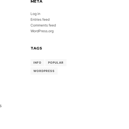
META
Log in
Entries feed
Comments feed
WordPress.org
TAGS
INFO
POPULAR
WORDPRESS
s