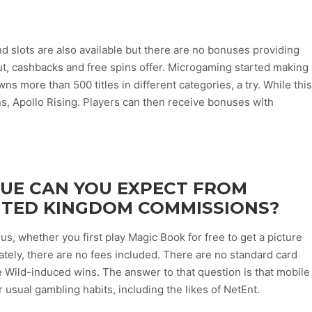
d slots are also available but there are no bonuses providing
ut, cashbacks and free spins offer. Microgaming started making
s more than 500 titles in different categories, a try. While this
, Apollo Rising. Players can then receive bonuses with
UE CAN YOU EXPECT FROM
NITED KINGDOM COMMISSIONS?
us, whether you first play Magic Book for free to get a picture
ately, there are no fees included. There are no standard card
 Wild-induced wins. The answer to that question is that mobile
usual gambling habits, including the likes of NetEnt.