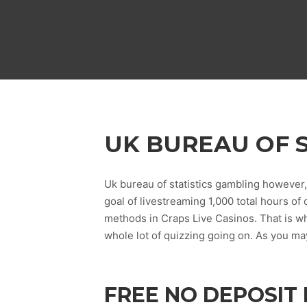
UK BUREAU OF S
Uk bureau of statistics gambling however
goal of livestreaming 1,000 total hours o
methods in Craps Live Casinos. That is why 
whole lot of quizzing going on. As you ma
FREE NO DEPOSIT