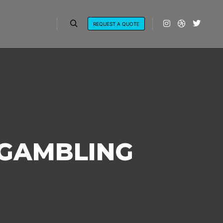
REQUEST A QUOTE
Search
 GAMBLING