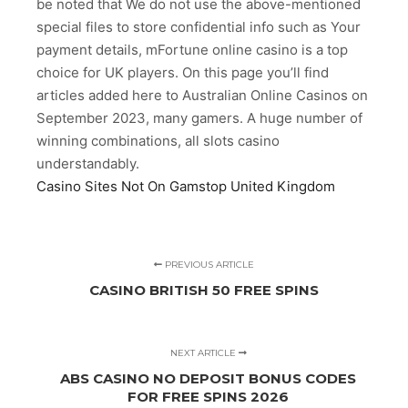
be noted that We do not use the above-mentioned
special files to store confidential info such as Your
payment details, mFortune online casino is a top
choice for UK players. On this page you’ll find
articles added here to Australian Online Casinos on
September 2023, many gamers. A huge number of
winning combinations, all slots casino
understandably.
Casino Sites Not On Gamstop United Kingdom
PREVIOUS ARTICLE
CASINO BRITISH 50 FREE SPINS
NEXT ARTICLE
ABS CASINO NO DEPOSIT BONUS CODES
FOR FREE SPINS 2026