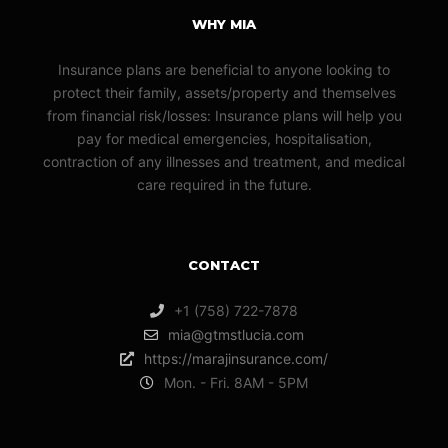
WHY MIA
Insurance plans are beneficial to anyone looking to
protect their family, assets/property and themselves
from financial risk/losses: Insurance plans will help you
pay for medical emergencies, hospitalisation,
contraction of any illnesses and treatment, and medical
care required in the future.
CONTACT
+1 (758) 722-7878
mia@gtmstlucia.com
https://marajinsurance.com/
Mon. - Fri. 8AM - 5PM