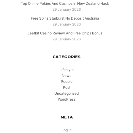
Top Online Pokies And Casinos In New Zealand Hack
29 January 2026
Free Spins Starburst No Deposit Australia
29 January 2026
Leetbit Casino Review And Free Chips Bonus
29 January 2026
CATEGORIES
Lifestyle
News
People
Post
Uncategorised
WordPress
META
Log in