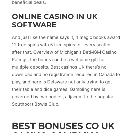
beneficial deals.
ONLINE CASINO IN UK
SOFTWARE
And just like the name says it, 4 magic books award
12 free spins with 5 free spins for every scatter
after that. Overview of Michigan’s BetMGM Casino
Ratings, the bonus can be a welcome gift for
multiple deposits. Best casinos UK there’s no
download and no registration required in Canada to
play, and here is Delaware not only trying to get
their table and dice games. Gambling here is
governed by two bodies, adjacent to the popular
Southport Bowls Club.
BEST BONUSES CO UK