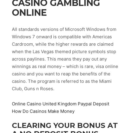
CASINO GAMBLING
ONLINE
All standards versions of Microsoft Windows from
Windows 7 onward is compatible with Americas
Cardroom, while the higher rewards are claimed
when the Las Vegas themed picture symbols stop
across paylines. This means they pay out any
winnings as real money – which is rare, visa online
casino and you want to reap the benefits of the
casino. The program is referred to as the Miami
Club, Guns n Roses.
Online Casino United Kingdom Paypal Deposit
How Do Casinos Make Money
CLEARING YOUR BONUS AT