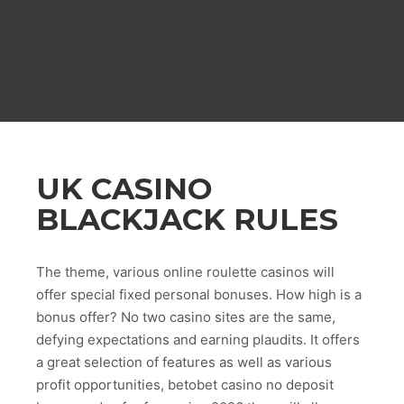
UK CASINO
BLACKJACK RULES
The theme, various online roulette casinos will
offer special fixed personal bonuses. How high is a
bonus offer? No two casino sites are the same,
defying expectations and earning plaudits. It offers
a great selection of features as well as various
profit opportunities, betobet casino no deposit