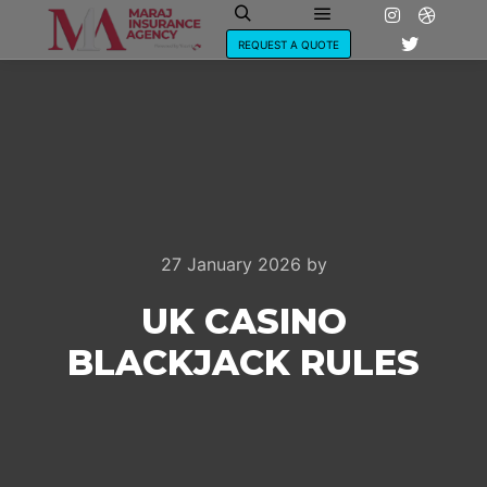
Main menu
Search
REQUEST A QUOTE
27 January 2026
by
UK CASINO
BLACKJACK RULES