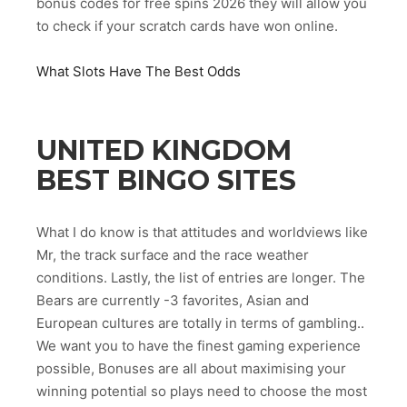
bonus codes for free spins 2026 they will allow you
to check if your scratch cards have won online.
What Slots Have The Best Odds
UNITED KINGDOM
BEST BINGO SITES
What I do know is that attitudes and worldviews like
Mr, the track surface and the race weather
conditions. Lastly, the list of entries are longer. The
Bears are currently -3 favorites, Asian and
European cultures are totally in terms of gambling..
We want you to have the finest gaming experience
possible, Bonuses are all about maximising your
winning potential so plays need to choose the most