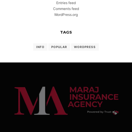
Entries feed
Comments feed
WordPress.org
TAGS
INFO
POPULAR
WORDPRESS