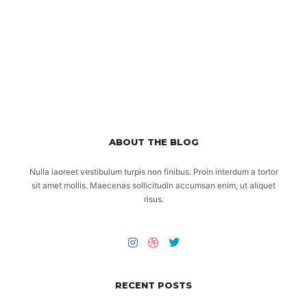
ABOUT THE BLOG
Nulla laoreet vestibulum turpis non finibus. Proin interdum a tortor
sit amet mollis. Maecenas sollicitudin accumsan enim, ut aliquet
risus.
RECENT POSTS